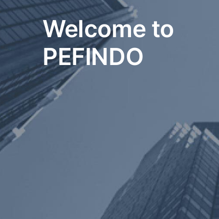
Welcome to
PEFINDO