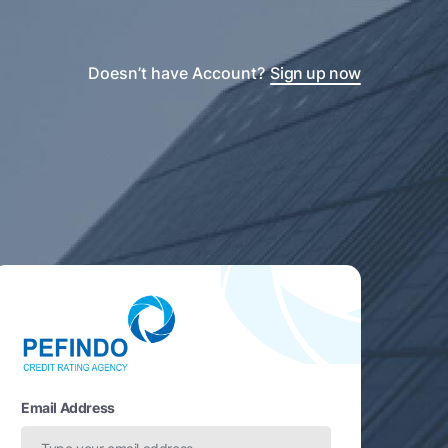
Doesn’t have Account?
Sign up now
Email Address