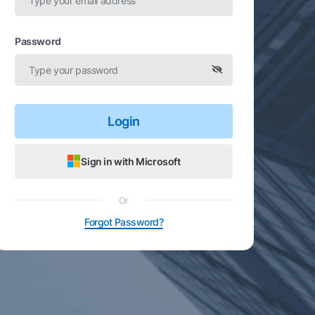
Password
Login
Sign in with Microsoft
Or
Forgot Password?