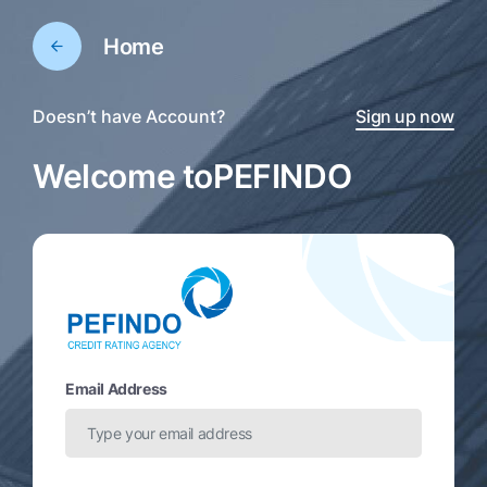
Home
Doesn’t have Account?
Sign up now
Welcome to
PEFINDO
Email Address