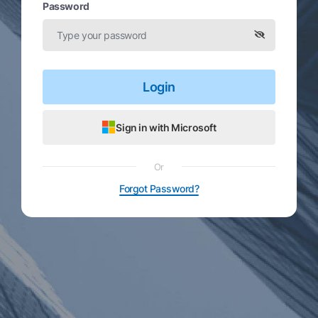
Password
Login
Sign in with Microsoft
Or
Forgot Password?