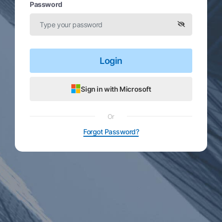
Password
Login
Sign in with Microsoft
Or
Forgot Password?