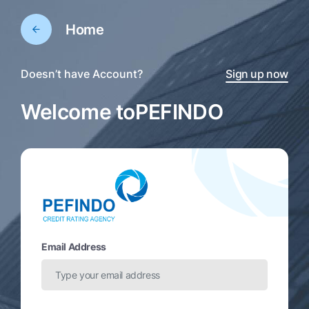
Home
Doesn’t have Account?
Sign up now
Welcome to
PEFINDO
Email Address