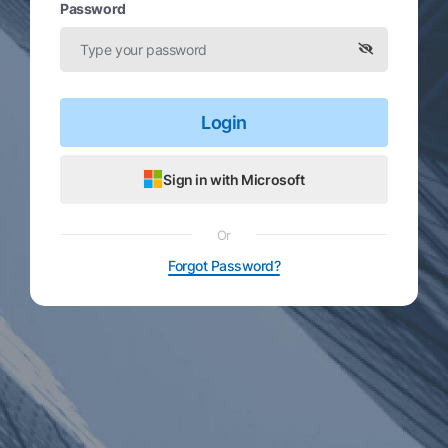
Password
Login
Sign in with Microsoft
Or
Forgot Password?