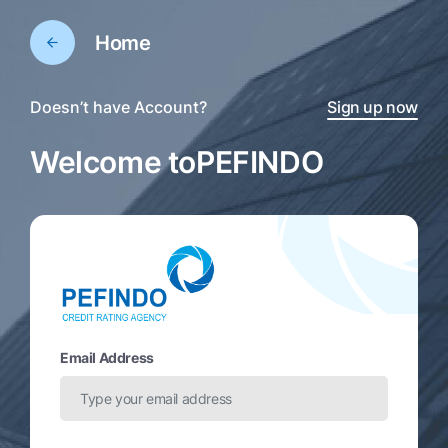
Home
Doesn’t have Account?
Sign up now
Welcome to
PEFINDO
Email Address