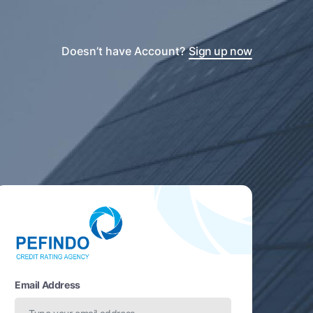
Doesn’t have Account?
Sign up now
Email Address