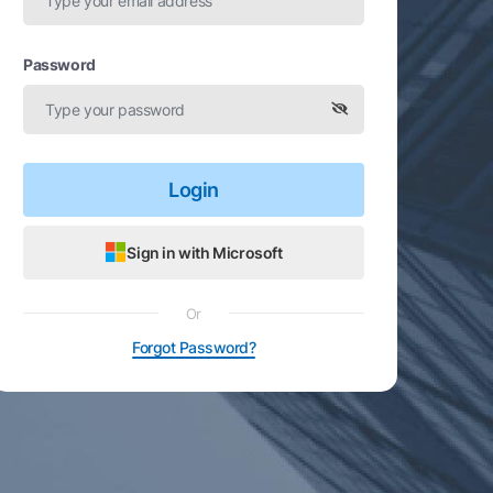
Password
Login
Sign in with Microsoft
Or
Forgot Password?