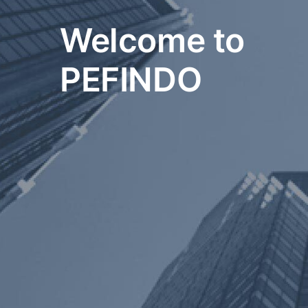
Welcome to
PEFINDO