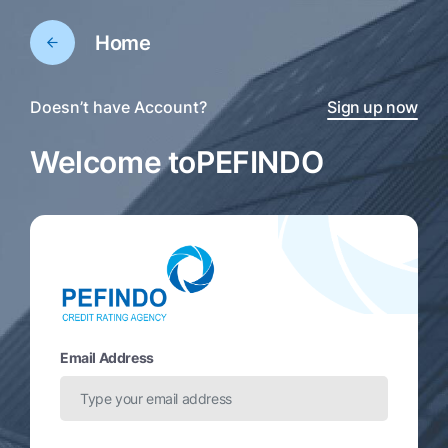
Home
Doesn’t have Account?
Sign up now
Welcome to
PEFINDO
Email Address