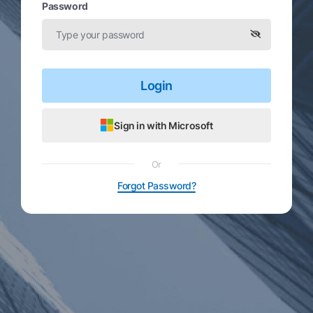
Password
Login
Sign in with Microsoft
Or
Forgot Password?