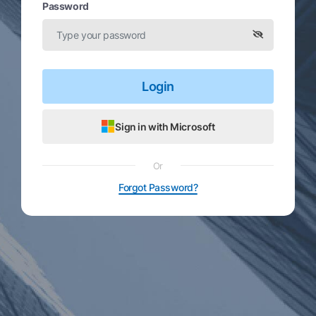
Password
Login
Sign in with Microsoft
Or
Forgot Password?