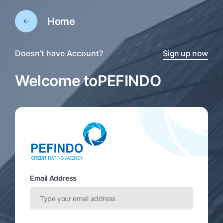
Home
Doesn’t have Account?
Sign up now
Welcome to
PEFINDO
Email Address