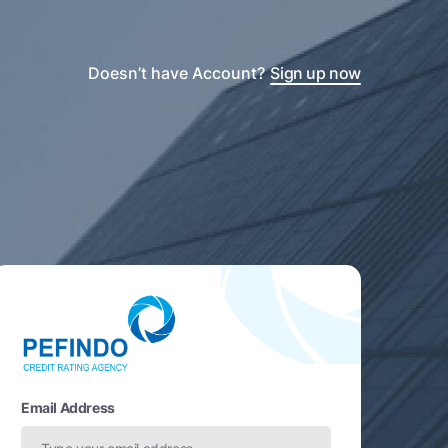
Doesn’t have Account?
Sign up now
Email Address