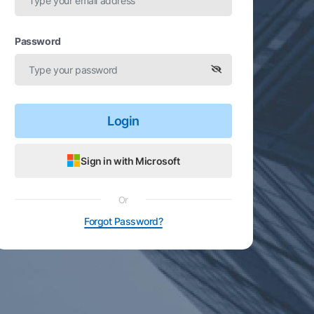
Password
Login
Sign in with Microsoft
Or
Forgot Password?