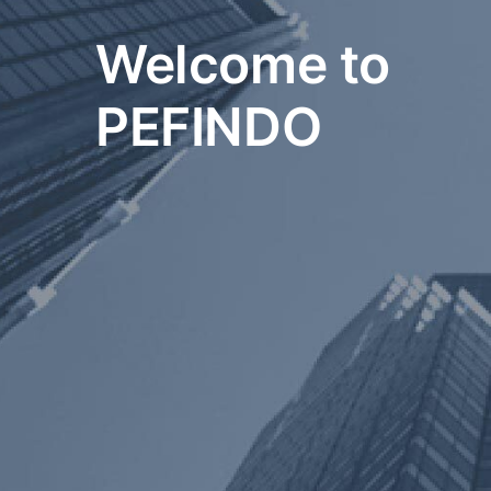
Welcome to
PEFINDO