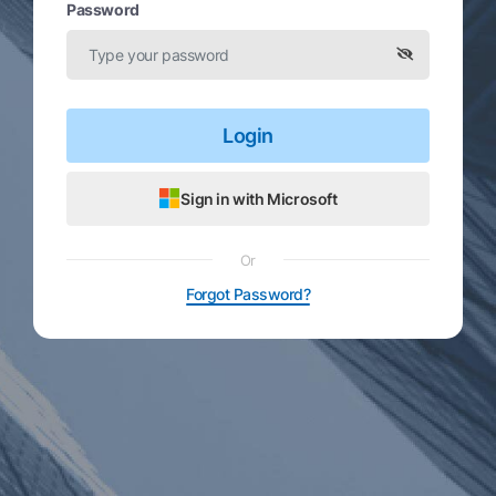
Password
Login
Sign in with Microsoft
Or
Forgot Password?