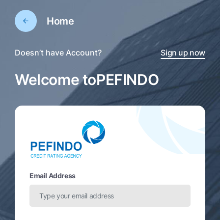
Home
Doesn’t have Account?
Sign up now
Welcome to
PEFINDO
Email Address