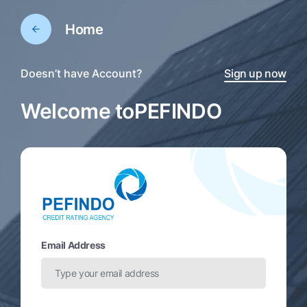
Home
Doesn’t have Account?
Sign up now
Welcome to
PEFINDO
Email Address