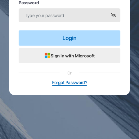
Password
Login
Sign in with Microsoft
Or
Forgot Password?