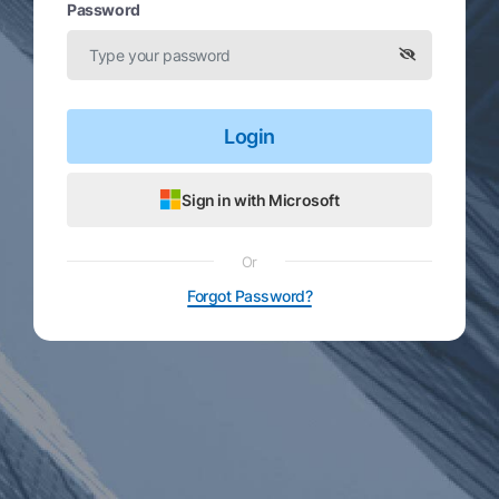
Password
Login
Sign in with Microsoft
Or
Forgot Password?