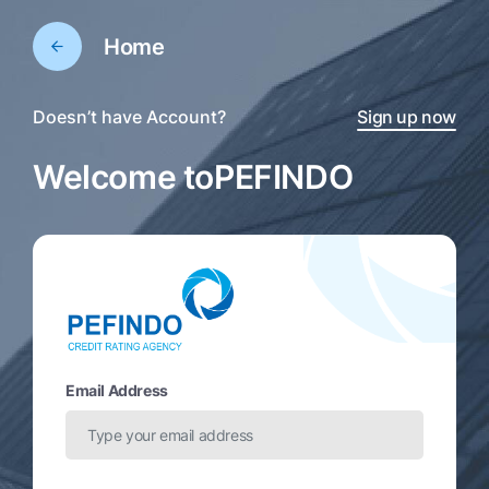
Home
Doesn’t have Account?
Sign up now
Welcome to
PEFINDO
Email Address