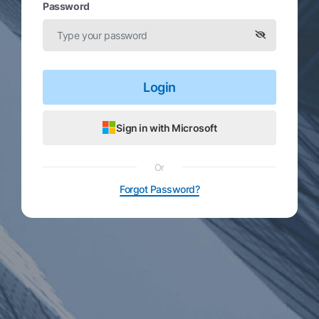
Password
Login
Sign in with Microsoft
Or
Forgot Password?