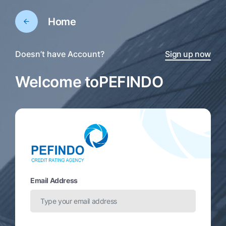
Home
Doesn’t have Account?
Sign up now
Welcome to
PEFINDO
Email Address