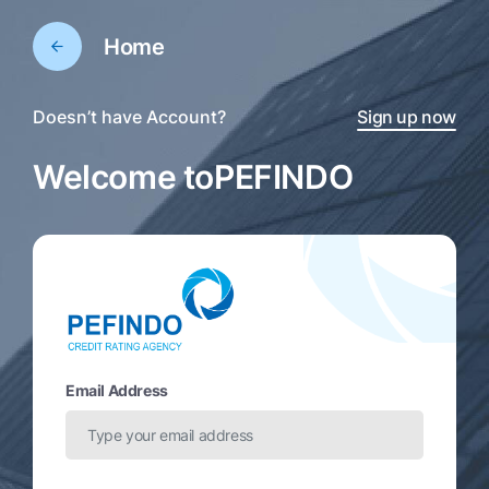
Home
Doesn’t have Account?
Sign up now
Welcome to
PEFINDO
Email Address