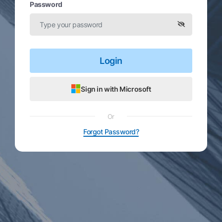
Password
Login
Sign in with Microsoft
Or
Forgot Password?