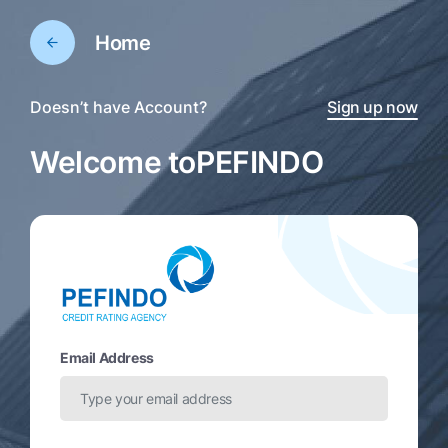
Home
Doesn’t have Account?
Sign up now
Welcome to
PEFINDO
Email Address