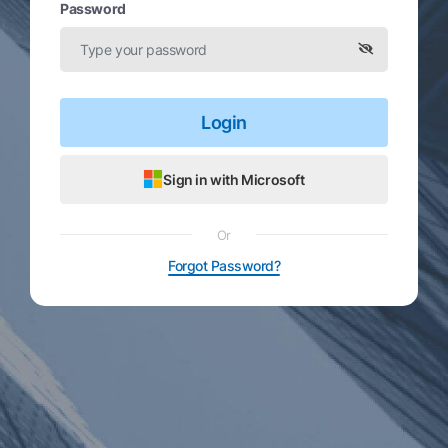
Password
Login
Sign in with Microsoft
Or
Forgot Password?