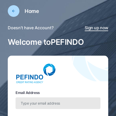
Home
Doesn’t have Account?
Sign up now
Welcome to
PEFINDO
Email Address