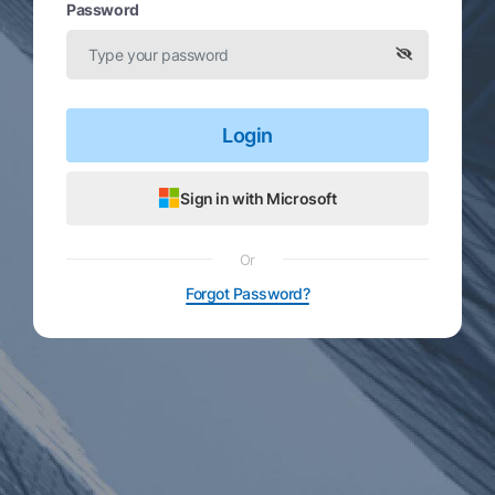
Password
Login
Sign in with Microsoft
Or
Forgot Password?