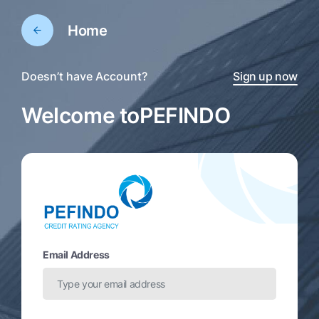
Home
Doesn’t have Account?
Sign up now
Welcome to
PEFINDO
Email Address