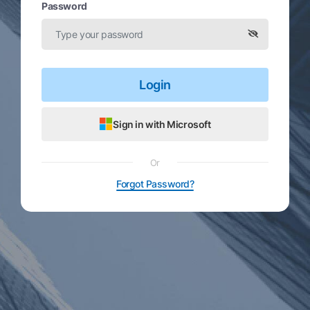
Password
Login
Sign in with Microsoft
Or
Forgot Password?