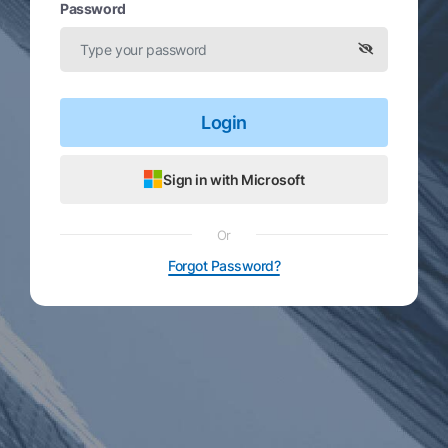
Password
Login
Sign in with Microsoft
Or
Forgot Password?