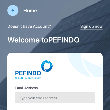
Home
Doesn’t have Account?
Sign up now
Welcome to
PEFINDO
Email Address