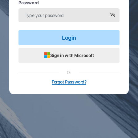
Password
Login
Sign in with Microsoft
Or
Forgot Password?