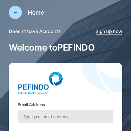
Home
Doesn’t have Account?
Sign up now
Welcome to
PEFINDO
Email Address