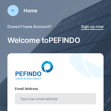
Home
Doesn’t have Account?
Sign up now
Welcome to
PEFINDO
Email Address