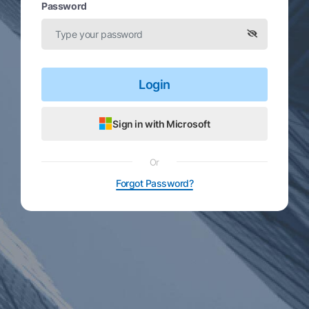
Password
Login
Sign in with Microsoft
Or
Forgot Password?