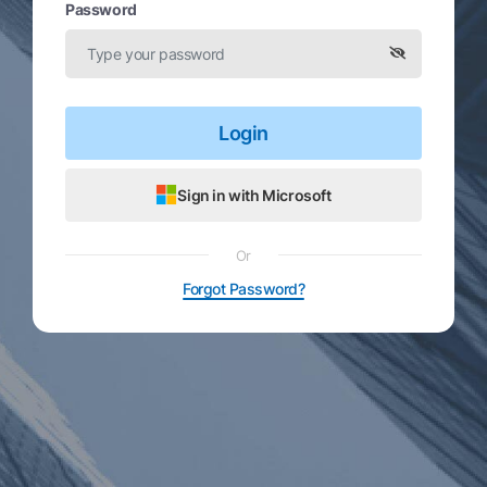
Password
Login
Sign in with Microsoft
Or
Forgot Password?