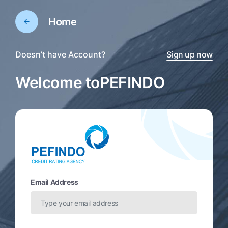
Home
Doesn’t have Account?
Sign up now
Welcome to
PEFINDO
Email Address