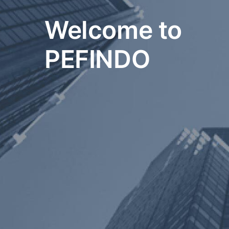
Welcome to
PEFINDO