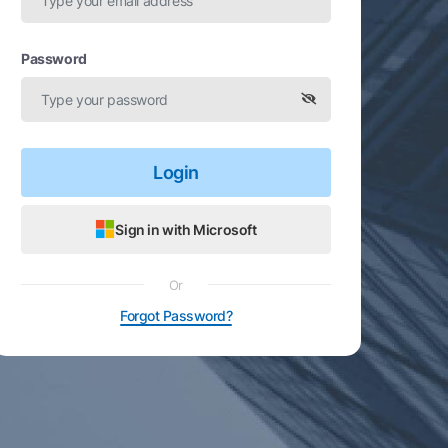
Password
Login
Sign in with Microsoft
Or
Forgot Password?