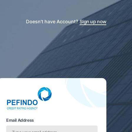
Doesn’t have Account?
Sign up now
Email Address