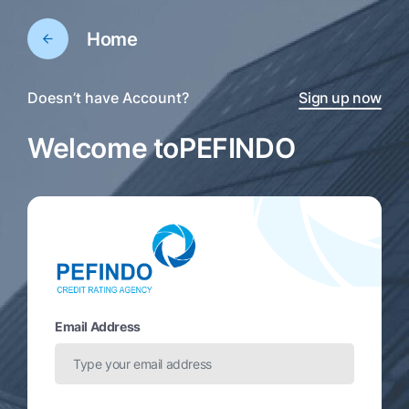
Home
Doesn’t have Account?
Sign up now
Welcome to
PEFINDO
Email Address