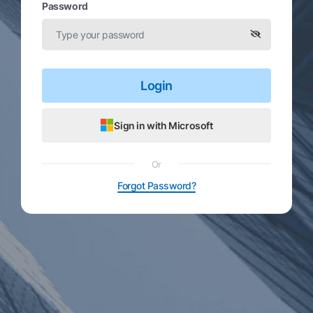
Password
Login
Sign in with Microsoft
Or
Forgot Password?