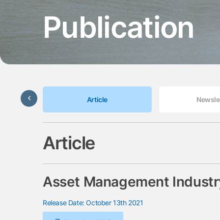
Publication
Update
Article
Newsle
Article
Asset Management Industry
Release Date: October 13th 2021