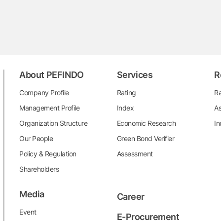
About PEFINDO
Services
R
Company Profile
Rating
Ra
Management Profile
Index
As
Organization Structure
Economic Research
In
Our People
Green Bond Verifier
Policy & Regulation
Assessment
Shareholders
Media
Career
Event
E-Procurement