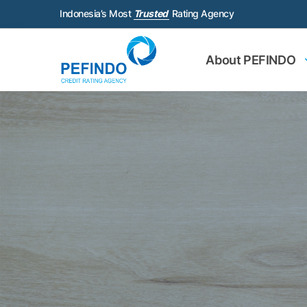
Indonesia’s Most
Trusted
Rating Agency
About PEFINDO