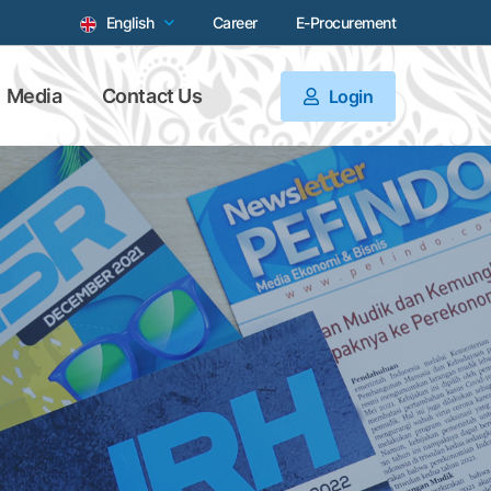
English
Career
E-Procurement
Media
Contact Us
Login