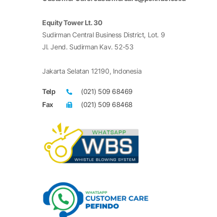
Equity Tower Lt. 30
Sudirman Central Business District, Lot. 9
Jl. Jend. Sudirman Kav. 52-53
Jakarta Selatan 12190, Indonesia
Telp
(021) 509 68469
Fax
(021) 509 68468