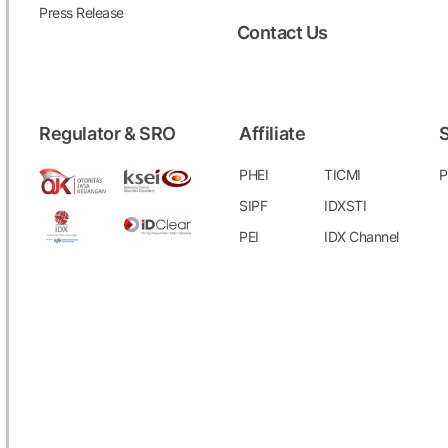
Press Release
Contact Us
Regulator & SRO
Affiliate
S
PHEI
TICMI
P
SIPF
IDXSTI
PEI
IDX Channel