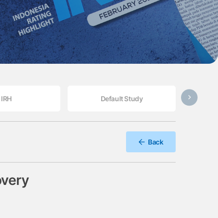
IRH
Default Study
Back
overy