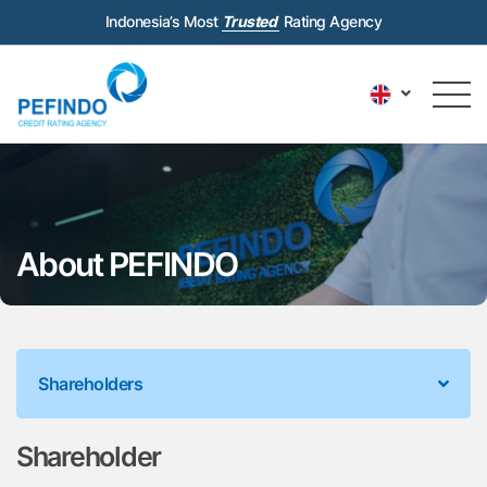
Indonesia’s Most
Trusted
Rating Agency
About PEFINDO
Shareholders
Shareholder