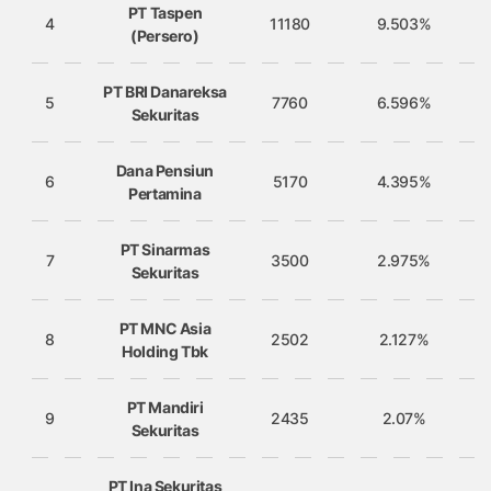
PT Taspen
4
11180
9.503%
(Persero)
PT BRI Danareksa
5
7760
6.596%
Sekuritas
Dana Pensiun
6
5170
4.395%
Pertamina
PT Sinarmas
7
3500
2.975%
Sekuritas
PT MNC Asia
8
2502
2.127%
Holding Tbk
PT Mandiri
9
2435
2.07%
Sekuritas
PT Ina Sekuritas