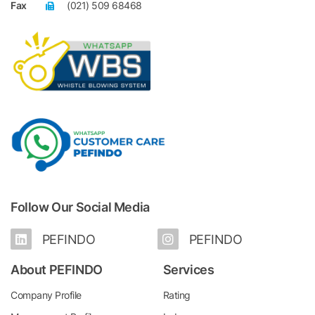
Fax
(021) 509 68468
Follow Our Social Media
PEFINDO
PEFINDO
About PEFINDO
Services
Company Profile
Rating