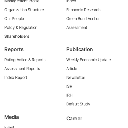
Management Profile
Index
Organization Structure
Economic Research
Our People
Green Bond Verifier
Policy & Regulation
Assessment
Shareholders
Reports
Publication
Rating Action & Reports
Weekly Economic Update
Assessment Reports
Article
Index Report
Newsletter
ISR
IRH
Default Study
Media
Career
Event