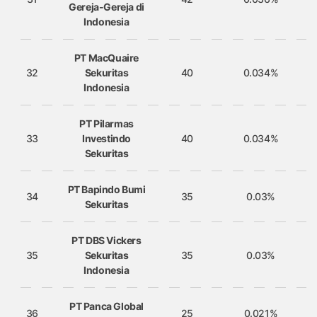
Gereja-Gereja di
Indonesia
PT MacQuaire
32
Sekuritas
40
0.034%
Indonesia
PT Pilarmas
33
Investindo
40
0.034%
Sekuritas
PT Bapindo Bumi
34
35
0.03%
Sekuritas
PT DBS Vickers
35
Sekuritas
35
0.03%
Indonesia
PT Panca Global
36
25
0.021%