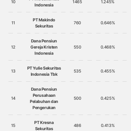
10
1465
1.245%
Indonesia
PT Makindo
11
760
0.646%
Sekuritas
Dana Pensiun
12
Gereja Kristen
550
0.468%
Indonesia
PT Yulie Sekuritas
13
535
0.455%
Indonesia Tbk
Dana Pensiun
Perusahaan
14
500
0.425%
Pelabuhan dan
Pengerukan
PT Kresna
15
486
0.413%
Sekuritas