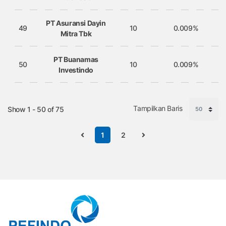
PT Asuransi Dayin
49
10
0.009%
Mitra Tbk
PT Buanamas
50
10
0.009%
Investindo
Tampilkan Baris
Show 1 - 50 of 75
1
2