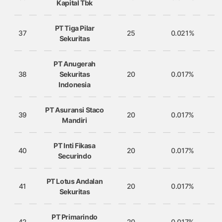
Kapital Tbk
PT Tiga Pilar
37
25
0.021%
Sekuritas
PT Anugerah
38
Sekuritas
20
0.017%
Indonesia
PT Asuransi Staco
39
20
0.017%
Mandiri
PT Inti Fikasa
40
20
0.017%
Securindo
PT Lotus Andalan
41
20
0.017%
Sekuritas
PT Primarindo
42
20
0.017%