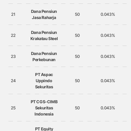
Dana Pensiun
21
50
0.043%
Jasa Raharja
Dana Pensiun
22
50
0.043%
Krakatau Steel
Dana Pensiun
23
50
0.043%
Perkebunan
PT Aspac
24
Uppindo
50
0.043%
Sekuritas
PT CGS-CIMB
25
Sekuritas
50
0.043%
Indonesia
PT Equity