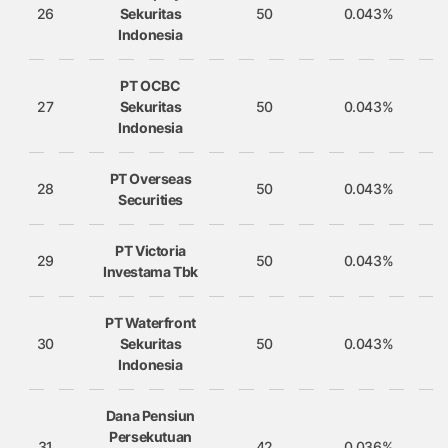
26
Sekuritas
50
0.043%
Indonesia
PT OCBC
27
Sekuritas
50
0.043%
Indonesia
PT Overseas
28
50
0.043%
Securities
PT Victoria
29
50
0.043%
Investama Tbk
PT Waterfront
30
Sekuritas
50
0.043%
Indonesia
Dana Pensiun
Persekutuan
31
42
0.036%