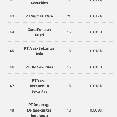
Securities
43
PT Sigma Batara
20
0.017%
Dana Pensiun
44
15
0.013%
Pusri
PT Ajaib Sekuritas
45
15
0.013%
Asia
46
PT BNI Sekuritas
15
0.013%
PT Yakin
47
Bertumbuh
15
0.013%
Sekuritas
PT Antaboga
48
Deltasekuritas
10
0.009%
Indonesia