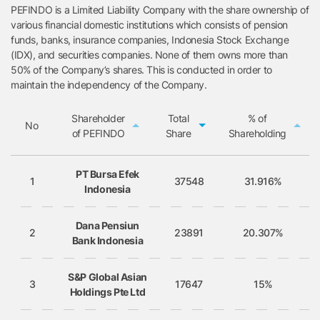
PEFINDO is a Limited Liability Company with the share ownership of
various financial domestic institutions which consists of pension
funds, banks, insurance companies, Indonesia Stock Exchange
(IDX), and securities companies. None of them owns more than
50% of the Company’s shares. This is conducted in order to
maintain the independency of the Company.
Shareholder
Total
% of
No
of PEFINDO
Share
Shareholding
No
Shareholder of
Total
% of
PT Bursa Efek
PEFINDO
Share
Shareholding
1
37548
31.916%
Indonesia
Dana Pensiun
2
23891
20.307%
Bank Indonesia
S&P Global Asian
3
17647
15%
Holdings Pte Ltd