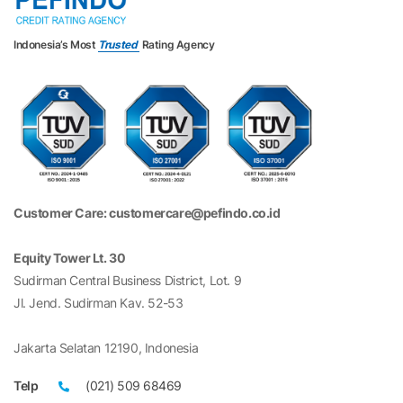
Indonesia’s Most
Trusted
Rating Agency
Customer Care: customercare@pefindo.co.id
Equity Tower Lt. 30
Sudirman Central Business District, Lot. 9
Jl. Jend. Sudirman Kav. 52-53
Jakarta Selatan 12190, Indonesia
Telp
(021) 509 68469