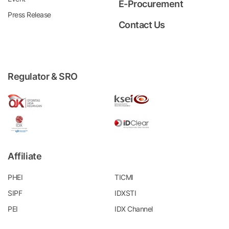
E-Procurement
Press Release
Contact Us
Regulator & SRO
Affiliate
PHEI
TICMI
SIPF
IDXSTI
PEI
IDX Channel