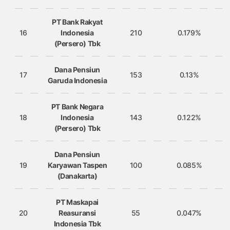
PT Bank Rakyat
16
Indonesia
210
0.179%
(Persero) Tbk
Dana Pensiun
17
153
0.13%
Garuda Indonesia
PT Bank Negara
18
Indonesia
143
0.122%
(Persero) Tbk
Dana Pensiun
19
Karyawan Taspen
100
0.085%
(Danakarta)
PT Maskapai
20
Reasuransi
55
0.047%
Indonesia Tbk