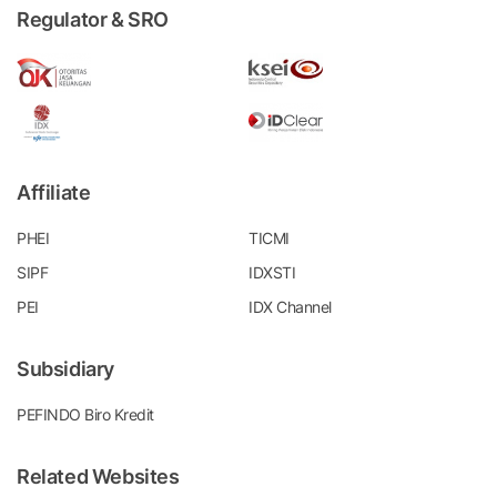
Regulator & SRO
Affiliate
PHEI
TICMI
SIPF
IDXSTI
PEI
IDX Channel
Subsidiary
PEFINDO Biro Kredit
Related Websites