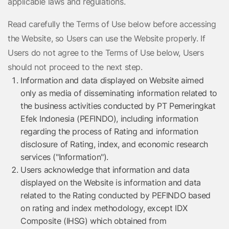
applicable laws and regulations.
Read carefully the Terms of Use below before accessing
the Website, so Users can use the Website properly. If
Users do not agree to the Terms of Use below, Users
should not proceed to the next step.
Information and data displayed on Website aimed
only as media of disseminating information related to
the business activities conducted by PT Pemeringkat
Efek Indonesia (PEFINDO), including information
regarding the process of Rating and information
disclosure of Rating, index, and economic research
services ("Information").
Users acknowledge that information and data
displayed on the Website is information and data
related to the Rating conducted by PEFINDO based
on rating and index methodology, except IDX
Composite (IHSG) which obtained from