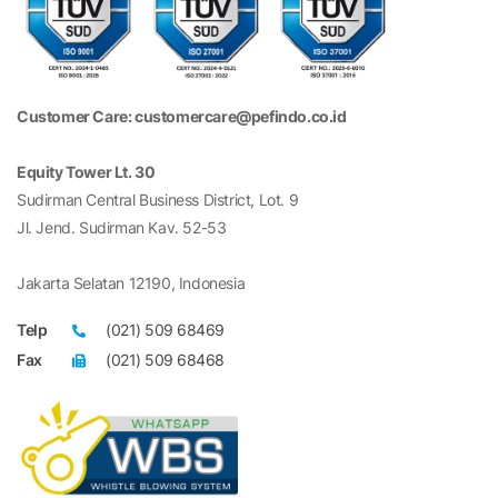
Customer Care: customercare@pefindo.co.id
Equity Tower Lt. 30
Sudirman Central Business District, Lot. 9
Jl. Jend. Sudirman Kav. 52-53
Jakarta Selatan 12190, Indonesia
Telp
(021) 509 68469
Fax
(021) 509 68468