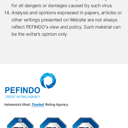
for all dangers or damages caused by such virus.
Analysis and opinions expressed in papers, articles or
other writings presented on Website are not always
reflect PEFINDO's view and policy. Such material can
be the writer’s opinion only.
Indonesia’s Most
Trusted
Rating Agency