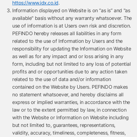
https://www.idx.co.id
.
Information displayed on Website is on “as is” and "as
available" basis without any warranty whatsoever. The
use of information is at Users own risk and discretion.
PEFINDO hereby releases all liabilities in any form
related to the use of Information by Users and the
responsibility for updating the Information on Website
as well as for any impact and or loss arising in any
form, including but not limited to any loss of potential
profits and or opportunities due to any action taken
related to the use of data and/or information
contained on the Website by Users. PEFINDO makes
no statement whatsoever, and hereby disclaims all
express or implied warranties, in accordance with the
law or to the extent permitted by law, in connection
with the Website or Information on Website including
but not limited to, guarantees, representations,
validity, accuracy, timeliness, completeness, fitness,