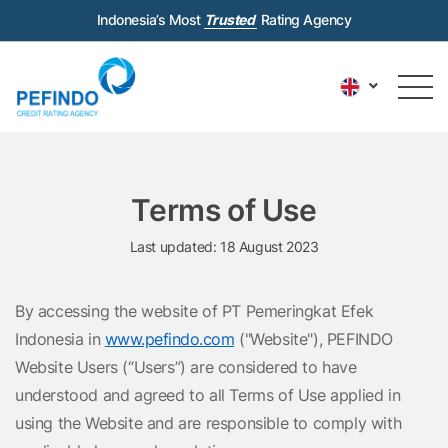
Indonesia’s Most
Trusted
Rating Agency
Terms of Use
Last updated: 18 August 2023
By accessing the website of PT Pemeringkat Efek
Indonesia in
www.pefindo.com
("Website"), PEFINDO
Website Users (“Users”) are considered to have
understood and agreed to all Terms of Use applied in
using the Website and are responsible to comply with