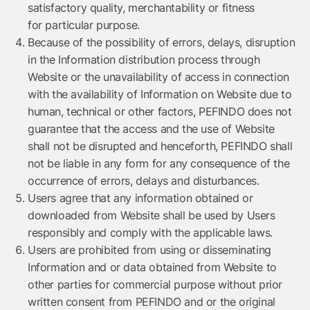
satisfactory quality, merchantability or fitness
for particular purpose.
Because of the possibility of errors, delays, disruption
in the Information distribution process through
Website or the unavailability of access in connection
with the availability of Information on Website due to
human, technical or other factors, PEFINDO does not
guarantee that the access and the use of Website
shall not be disrupted and henceforth, PEFINDO shall
not be liable in any form for any consequence of the
occurrence of errors, delays and disturbances.
Users agree that any information obtained or
downloaded from Website shall be used by Users
responsibly and comply with the applicable laws.
Users are prohibited from using or disseminating
Information and or data obtained from Website to
other parties for commercial purpose without prior
written consent from PEFINDO and or the original