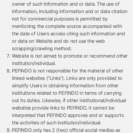
owner of such Information and or data. The use of
Information, including information and or data citation
not for commercial purposes is permitted by
mentioning the complete source accompanied with
the date of Users access citing such information and
or data on Website and do not use the web
scrapping/crawling method.
Website is not aimed to promote or recommend other
institution/individual.
PEFINDO is not responsible for the material of other
linked websites (“Links”). Links are only provided to
simplify Users in obtaining information from other
institutions related to PEFINDO in terms of carrying
out its duties. Likewise, if other institutional/individual
websites provide links to PEFINDO, it cannot be
interpreted that PEFINDO approves and or supports
the activities of such institution/individual.
PEFINDO only has 2 (two) official social medias as