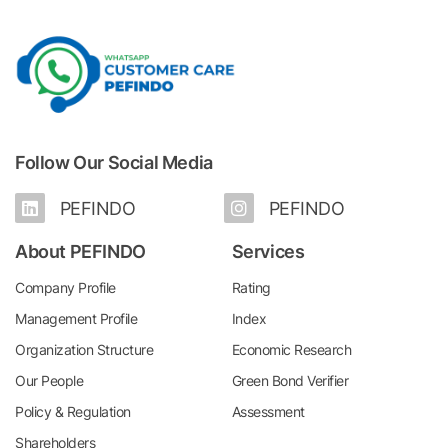
Follow Our Social Media
PEFINDO
PEFINDO
About PEFINDO
Services
Company Profile
Rating
Management Profile
Index
Organization Structure
Economic Research
Our People
Green Bond Verifier
Policy & Regulation
Assessment
Shareholders