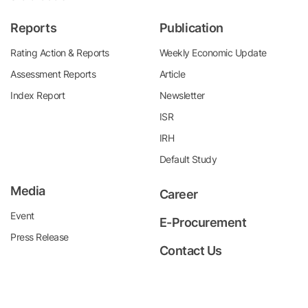
Reports
Publication
Rating Action & Reports
Weekly Economic Update
Assessment Reports
Article
Index Report
Newsletter
ISR
IRH
Default Study
Media
Career
Event
E-Procurement
Press Release
Contact Us