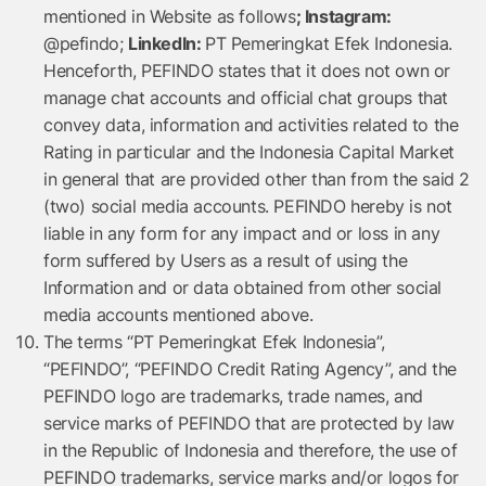
mentioned in Website as follows
;
Instagram:
@pefindo;
LinkedIn:
PT Pemeringkat Efek Indonesia.
Henceforth, PEFINDO states that it does not own or
manage chat accounts and official chat groups that
convey data, information and activities related to the
Rating in particular and the Indonesia Capital Market
in general that are provided other than from the said 2
(two) social media accounts. PEFINDO hereby is not
liable in any form for any impact and or loss in any
form suffered by Users as a result of using the
Information and or data obtained from other social
media accounts mentioned above.
The terms “PT Pemeringkat Efek Indonesia”,
“PEFINDO”, “PEFINDO Credit Rating Agency”, and the
PEFINDO logo are trademarks, trade names, and
service marks of PEFINDO that are protected by law
in the Republic of Indonesia and therefore, the use of
PEFINDO trademarks, service marks and/or logos for