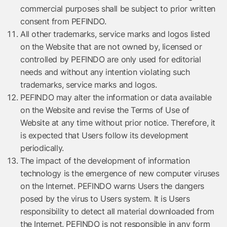
commercial purposes shall be subject to prior written
consent from PEFINDO.
All other trademarks, service marks and logos listed
on the Website that are not owned by, licensed or
controlled by PEFINDO are only used for editorial
needs and without any intention violating such
trademarks, service marks and logos.
PEFINDO may alter the information or data available
on the Website and revise the Terms of Use of
Website at any time without prior notice. Therefore, it
is expected that Users follow its development
periodically.
The impact of the development of information
technology is the emergence of new computer viruses
on the Internet. PEFINDO warns Users the dangers
posed by the virus to Users system. It is Users
responsibility to detect all material downloaded from
the Internet. PEFINDO is not responsible in any form