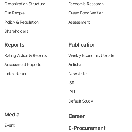
Organization Structure
Economic Research
Our People
Green Bond Verifier
Policy & Regulation
Assessment
Shareholders
Reports
Publication
Rating Action & Reports
Weekly Economic Update
Assessment Reports
Article
Index Report
Newsletter
ISR
IRH
Default Study
Media
Career
Event
E-Procurement