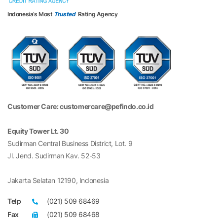
Indonesia’s Most
Trusted
Rating Agency
Customer Care: customercare@pefindo.co.id
Equity Tower Lt. 30
Sudirman Central Business District, Lot. 9
Jl. Jend. Sudirman Kav. 52-53
Jakarta Selatan 12190, Indonesia
Telp
(021) 509 68469
Fax
(021) 509 68468