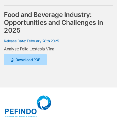
Food and Beverage Industry:
Opportunities and Challenges in
2025
Release Date: February 28th 2025
Analyst: Fella Lestesia Vina
Download PDF