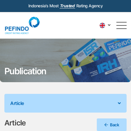
Indonesia’s Most
Trusted
Rating Agency
Publication
Article
Article
Back