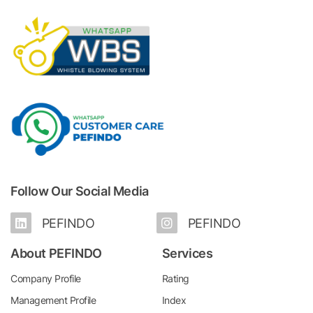
Follow Our Social Media
PEFINDO
PEFINDO
About PEFINDO
Services
Company Profile
Rating
Management Profile
Index