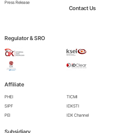
Press Release
Contact Us
Regulator & SRO
Affiliate
PHEI
TICMI
SIPF
IDXSTI
PEI
IDX Channel
Subsidiary