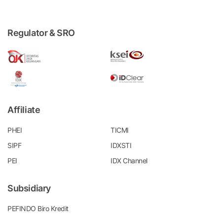
Regulator & SRO
Affiliate
PHEI
TICMI
SIPF
IDXSTI
PEI
IDX Channel
Subsidiary
PEFINDO Biro Kredit