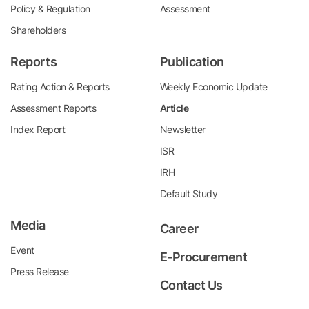
Policy & Regulation
Assessment
Shareholders
Reports
Publication
Rating Action & Reports
Weekly Economic Update
Assessment Reports
Article
Index Report
Newsletter
ISR
IRH
Default Study
Media
Career
Event
E-Procurement
Press Release
Contact Us