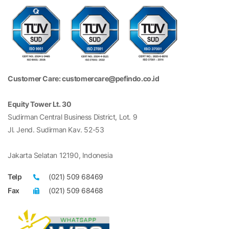
Customer Care: customercare@pefindo.co.id
Equity Tower Lt. 30
Sudirman Central Business District, Lot. 9
Jl. Jend. Sudirman Kav. 52-53
Jakarta Selatan 12190, Indonesia
Telp
(021) 509 68469
Fax
(021) 509 68468