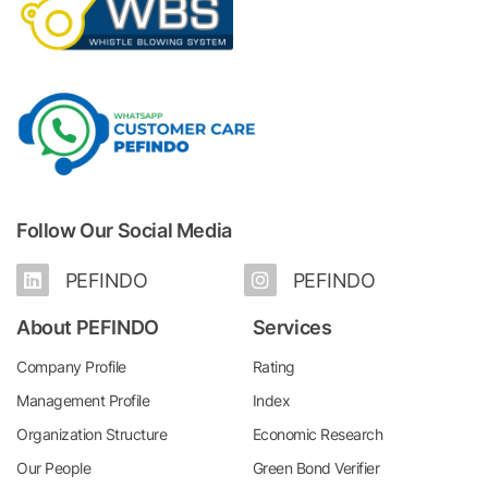
Follow Our Social Media
PEFINDO
PEFINDO
About PEFINDO
Services
Company Profile
Rating
Management Profile
Index
Organization Structure
Economic Research
Our People
Green Bond Verifier