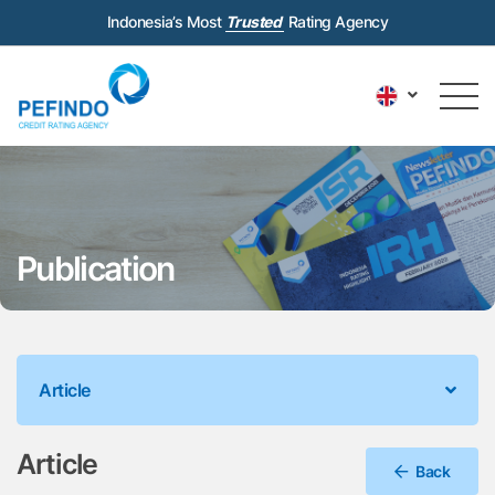
Indonesia’s Most
Trusted
Rating Agency
Publication
Article
Article
Back