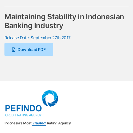
Maintaining Stability in Indonesian
Banking Industry
Release Date: September 27th 2017
Download PDF
Indonesia’s Most
Trusted
Rating Agency