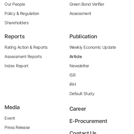
Our People
Green Bond Verifier
Policy & Regulation
Assessment
Shareholders
Reports
Publication
Rating Action & Reports
Weekly Economic Update
Assessment Reports
Article
Index Report
Newsletter
ISR
IRH
Default Study
Media
Career
Event
E-Procurement
Press Release
Contact Us