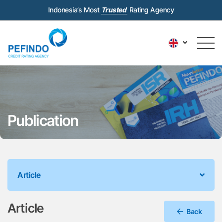
Indonesia’s Most
Trusted
Rating Agency
Publication
Article
Article
Back