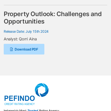
Property Outlook: Challenges and
Opportunities
Release Date: July 15th 2024
Analyst: Qorri Aina
Download PDF
Indonesia’s Most
Trusted
Rating Agency