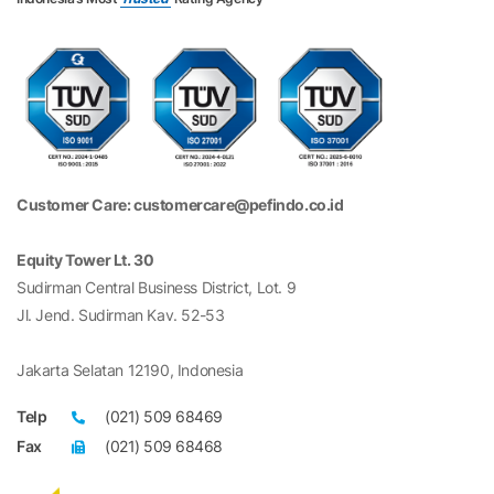
Customer Care: customercare@pefindo.co.id
Equity Tower Lt. 30
Sudirman Central Business District, Lot. 9
Jl. Jend. Sudirman Kav. 52-53
Jakarta Selatan 12190, Indonesia
Telp
(021) 509 68469
Fax
(021) 509 68468