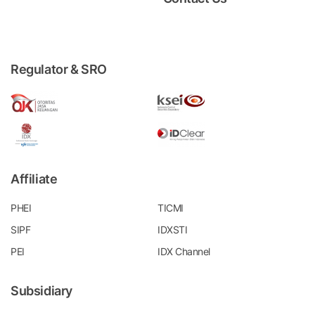
Regulator & SRO
Affiliate
PHEI
TICMI
SIPF
IDXSTI
PEI
IDX Channel
Subsidiary