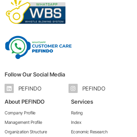
Follow Our Social Media
PEFINDO
PEFINDO
About PEFINDO
Services
Company Profile
Rating
Management Profile
Index
Organization Structure
Economic Research