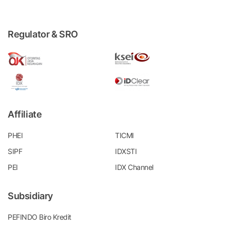
Regulator & SRO
Affiliate
PHEI
TICMI
SIPF
IDXSTI
PEI
IDX Channel
Subsidiary
PEFINDO Biro Kredit