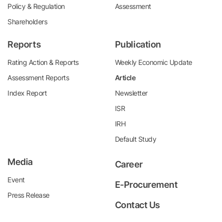
Policy & Regulation
Assessment
Shareholders
Reports
Publication
Rating Action & Reports
Weekly Economic Update
Assessment Reports
Article
Index Report
Newsletter
ISR
IRH
Default Study
Media
Career
Event
E-Procurement
Press Release
Contact Us