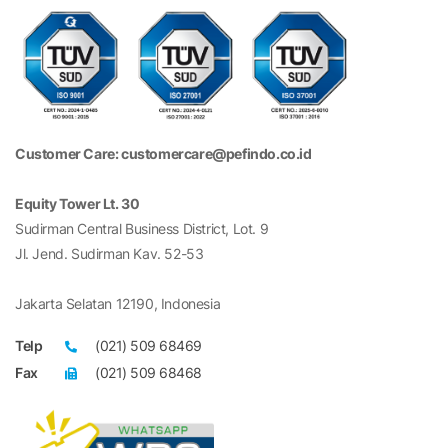
Customer Care: customercare@pefindo.co.id
Equity Tower Lt. 30
Sudirman Central Business District, Lot. 9
Jl. Jend. Sudirman Kav. 52-53
Jakarta Selatan 12190, Indonesia
Telp
(021) 509 68469
Fax
(021) 509 68468