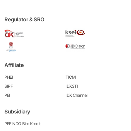
Regulator & SRO
Affiliate
PHEI
TICMI
SIPF
IDXSTI
PEI
IDX Channel
Subsidiary
PEFINDO Biro Kredit