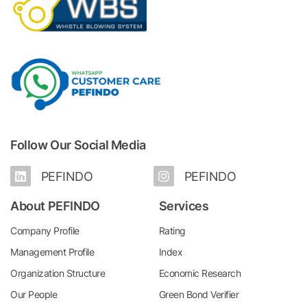
Follow Our Social Media
PEFINDO
PEFINDO
About PEFINDO
Services
Company Profile
Rating
Management Profile
Index
Organization Structure
Economic Research
Our People
Green Bond Verifier