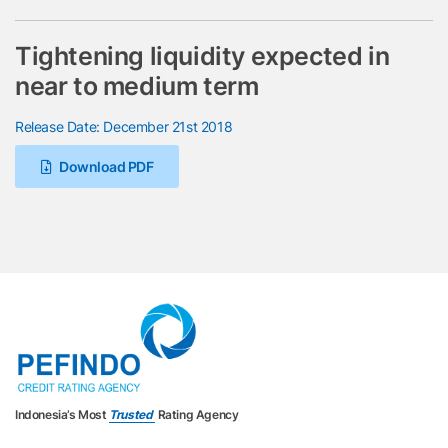
Tightening liquidity expected in
near to medium term
Release Date: December 21st 2018
Download PDF
Indonesia’s Most
Trusted
Rating Agency