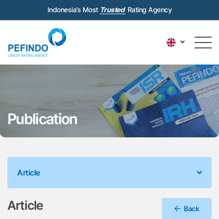
Indonesia’s Most
Trusted
Rating Agency
Publication
Article
Article
Back