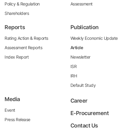
Policy & Regulation
Assessment
Shareholders
Reports
Publication
Rating Action & Reports
Weekly Economic Update
Assessment Reports
Article
Index Report
Newsletter
ISR
IRH
Default Study
Media
Career
Event
E-Procurement
Press Release
Contact Us