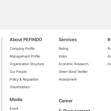
About PEFINDO
Services
R
Company Profile
Rating
Ra
Management Profile
Index
As
Organization Structure
Economic Research
In
Our People
Green Bond Verifier
Policy & Regulation
Assessment
Shareholders
Media
Career
Event
E-Procurement