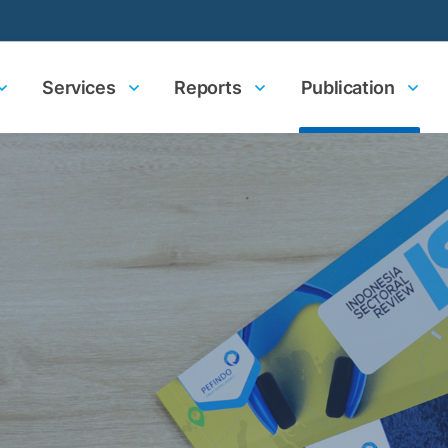
Services
Reports
Publication