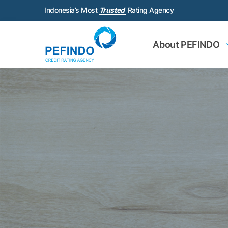
Indonesia’s Most
Trusted
Rating Agency
About PEFINDO