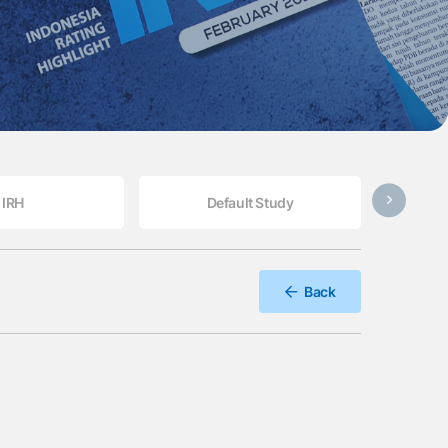
IRH
Default Study
Back