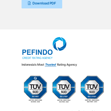
Download PDF
Indonesia’s Most
Trusted
Rating Agency