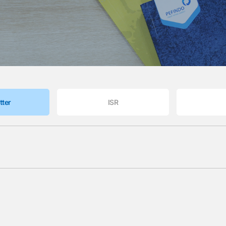
tter
ISR