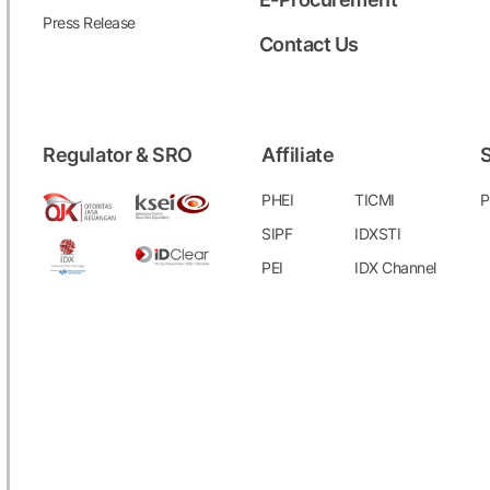
Press Release
Contact Us
Regulator & SRO
Affiliate
S
PHEI
TICMI
P
SIPF
IDXSTI
PEI
IDX Channel