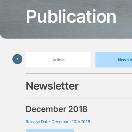
Publication
Update
Article
Newsle
Newsletter
December 2018
Release Date: December 10th 2018