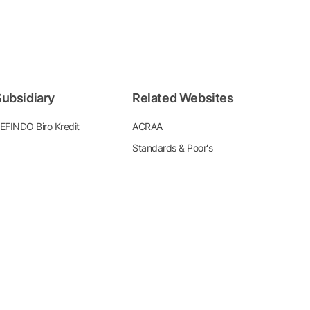
ubsidiary
Related Websites
EFINDO Biro Kredit
ACRAA
Standards & Poor's