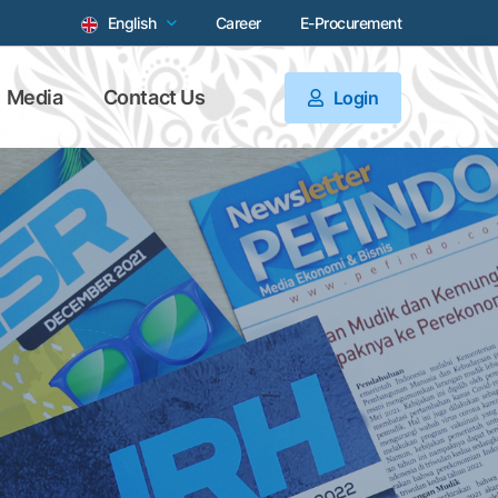
English
Career
E-Procurement
Media
Contact Us
Login