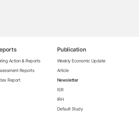
eports
Publication
ting Action & Reports
Weekly Economic Update
sessment Reports
Article
dex Report
Newsletter
ISR
IRH
Default Study