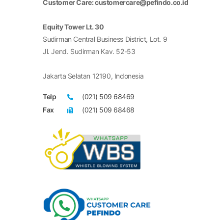
Customer Care: customercare@pefindo.co.id
Equity Tower Lt. 30
Sudirman Central Business District, Lot. 9
Jl. Jend. Sudirman Kav. 52-53
Jakarta Selatan 12190, Indonesia
Telp
(021) 509 68469
Fax
(021) 509 68468