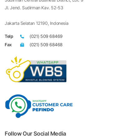
Jl. Jend. Sudirman Kav. 52-53
Jakarta Selatan 12190, Indonesia
Telp
(021) 509 68469
Fax
(021) 509 68468
Follow Our Social Media