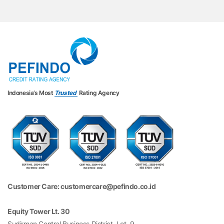
Indonesia’s Most
Trusted
Rating Agency
Customer Care: customercare@pefindo.co.id
Equity Tower Lt. 30
Sudirman Central Business District, Lot. 9