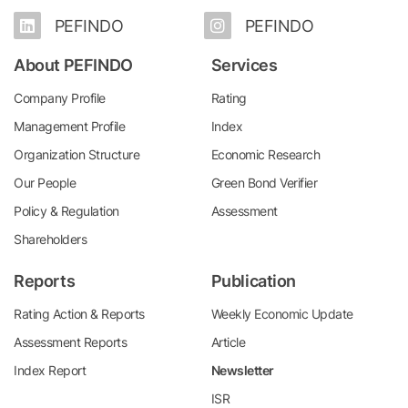
PEFINDO
PEFINDO
About PEFINDO
Services
Company Profile
Rating
Management Profile
Index
Organization Structure
Economic Research
Our People
Green Bond Verifier
Policy & Regulation
Assessment
Shareholders
Reports
Publication
Rating Action & Reports
Weekly Economic Update
Assessment Reports
Article
Index Report
Newsletter
ISR