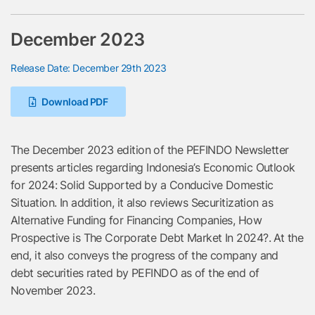
December 2023
Release Date: December 29th 2023
Download PDF
The December 2023 edition of the PEFINDO Newsletter
presents articles regarding Indonesia’s Economic Outlook
for 2024: Solid Supported by a Conducive Domestic
Situation. In addition, it also reviews Securitization as
Alternative Funding for Financing Companies, How
Prospective is The Corporate Debt Market In 2024?. At the
end, it also conveys the progress of the company and
debt securities rated by PEFINDO as of the end of
November 2023.