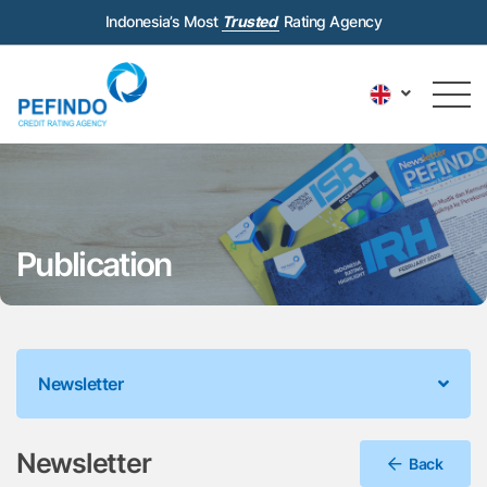
Indonesia’s Most
Trusted
Rating Agency
Publication
Newsletter
Newsletter
Back