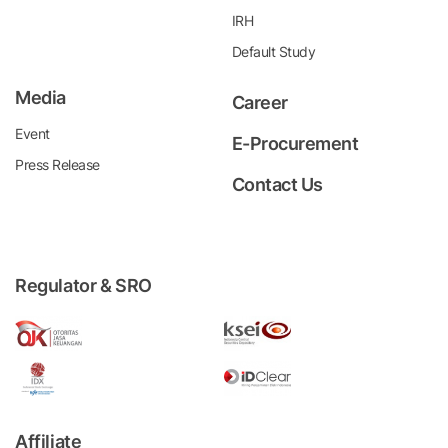
IRH
Default Study
Media
Career
Event
E-Procurement
Press Release
Contact Us
Regulator & SRO
Affiliate