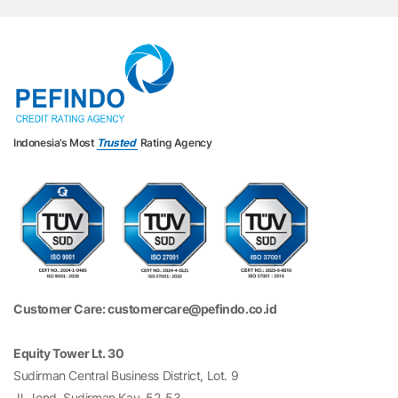
Indonesia’s Most
Trusted
Rating Agency
Customer Care: customercare@pefindo.co.id
Equity Tower Lt. 30
Sudirman Central Business District, Lot. 9
Jl. Jend. Sudirman Kav. 52-53