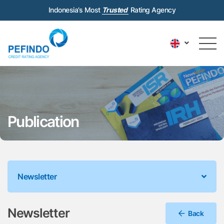
Indonesia’s Most
Trusted
Rating Agency
Publication
Newsletter
Newsletter
Back