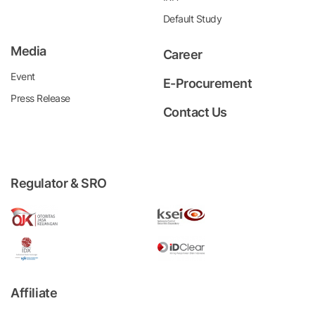
Default Study
Media
Career
Event
E-Procurement
Press Release
Contact Us
Regulator & SRO
Affiliate