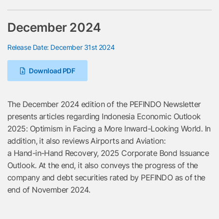
December 2024
Release Date: December 31st 2024
Download PDF
The December 2024 edition of the PEFINDO Newsletter
presents articles regarding Indonesia Economic Outlook
2025: Optimism in Facing a More Inward-Looking World. In
addition, it also reviews Airports and Aviation:
a Hand-in-Hand Recovery, 2025 Corporate Bond Issuance
Outlook. At the end, it also conveys the progress of the
company and debt securities rated by PEFINDO as of the
end of November 2024.