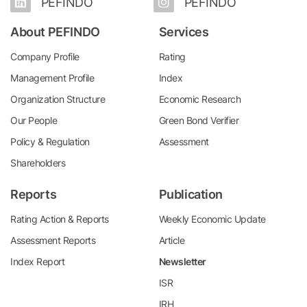
PEFINDO
PEFINDO
About PEFINDO
Services
Company Profile
Rating
Management Profile
Index
Organization Structure
Economic Research
Our People
Green Bond Verifier
Policy & Regulation
Assessment
Shareholders
Reports
Publication
Rating Action & Reports
Weekly Economic Update
Assessment Reports
Article
Index Report
Newsletter
ISR
IRH