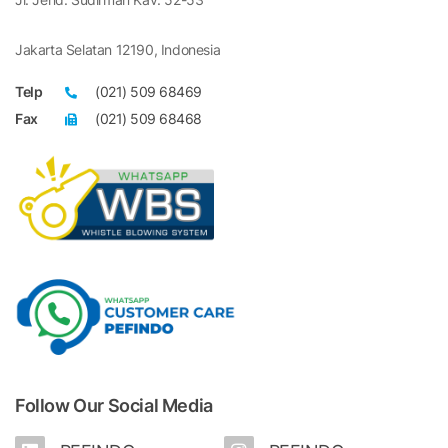
Jakarta Selatan 12190, Indonesia
Telp
(021) 509 68469
Fax
(021) 509 68468
Follow Our Social Media