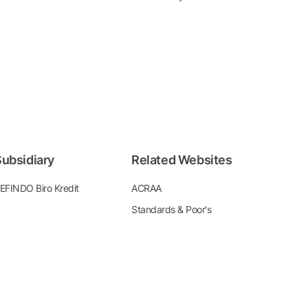
ubsidiary
Related Websites
EFINDO Biro Kredit
ACRAA
Standards & Poor's