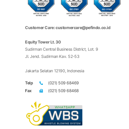
Customer Care: customercare@pefindo.co.id
Equity Tower Lt. 30
Sudirman Central Business District, Lot. 9
Jl. Jend. Sudirman Kav. 52-53
Jakarta Selatan 12190, Indonesia
Telp
(021) 509 68469
Fax
(021) 509 68468