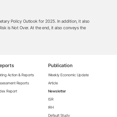
ry Policy Outlook for 2025. In addition, it also
k is Not Over. At the end, it also conveys the
eports
Publication
ting Action & Reports
Weekly Economic Update
sessment Reports
Article
dex Report
Newsletter
ISR
IRH
Default Study