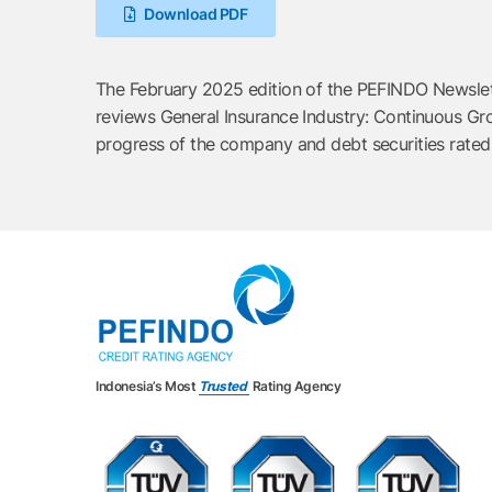
Download PDF
The February 2025 edition of the PEFINDO Newslette
reviews General Insurance Industry: Continuous Gro
progress of the company and debt securities rate
Indonesia’s Most
Trusted
Rating Agency