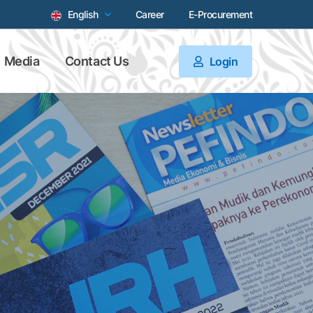
English
Career
E-Procurement
Media
Contact Us
Login