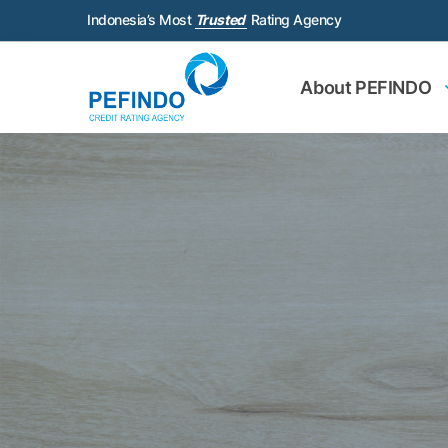
Indonesia’s Most
Trusted
Rating Agency
About PEFINDO