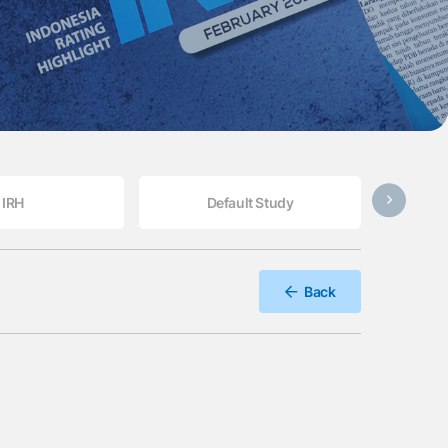
IRH
Default Study
Back