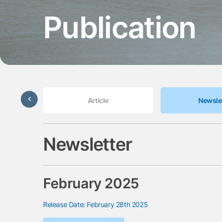
Publication
Update
Article
Newsle
Newsletter
February 2025
Release Date: February 28th 2025