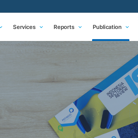
Services
Reports
Publication