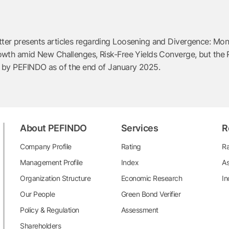
r presents articles regarding Loosening and Divergence: Moneta
wth amid New Challenges, Risk-Free Yields Converge, but the Ris
d by PEFINDO as of the end of January 2025.
About PEFINDO
Services
R
Company Profile
Rating
Ra
Management Profile
Index
As
Organization Structure
Economic Research
In
Our People
Green Bond Verifier
Policy & Regulation
Assessment
Shareholders