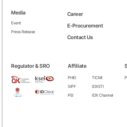
Media
Career
Event
E-Procurement
Press Release
Contact Us
Regulator & SRO
Affiliate
S
PHEI
TICMI
P
SIPF
IDXSTI
PEI
IDX Channel