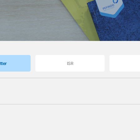
tter
ISR