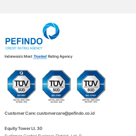
Indonesia’s Most
Trusted
Rating Agency
Customer Care: customercare@pefindo.co.id
Equity Tower Lt. 30
Sudirman Central Business District, Lot. 9