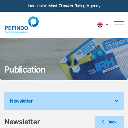
Indonesia’s Most
Trusted
Rating Agency
Publication
Newsletter
Newsletter
Back