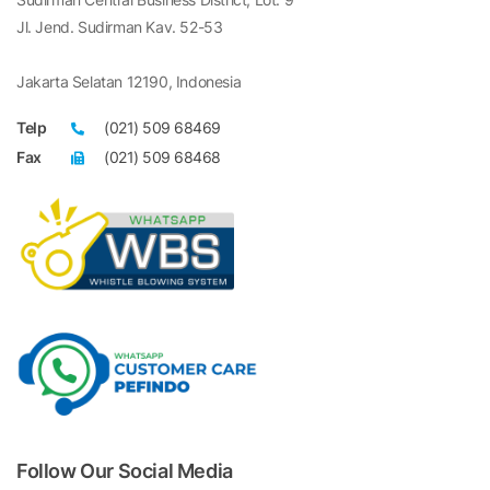
Jl. Jend. Sudirman Kav. 52-53
Jakarta Selatan 12190, Indonesia
Telp
(021) 509 68469
Fax
(021) 509 68468
Follow Our Social Media