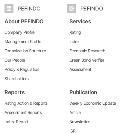
PEFINDO
PEFINDO
About PEFINDO
Services
Company Profile
Rating
Management Profile
Index
Organization Structure
Economic Research
Our People
Green Bond Verifier
Policy & Regulation
Assessment
Shareholders
Reports
Publication
Rating Action & Reports
Weekly Economic Update
Assessment Reports
Article
Index Report
Newsletter
ISR