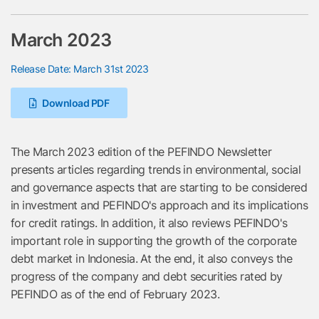
March 2023
Release Date: March 31st 2023
Download PDF
The March 2023 edition of the PEFINDO Newsletter
presents articles regarding trends in environmental, social
and governance aspects that are starting to be considered
in investment and PEFINDO's approach and its implications
for credit ratings. In addition, it also reviews PEFINDO's
important role in supporting the growth of the corporate
debt market in Indonesia. At the end, it also conveys the
progress of the company and debt securities rated by
PEFINDO as of the end of February 2023.