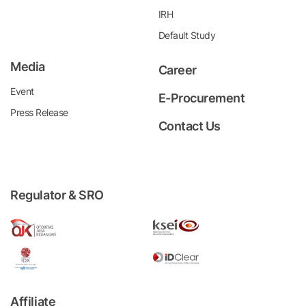
IRH
Default Study
Media
Career
Event
E-Procurement
Press Release
Contact Us
Regulator & SRO
Affiliate