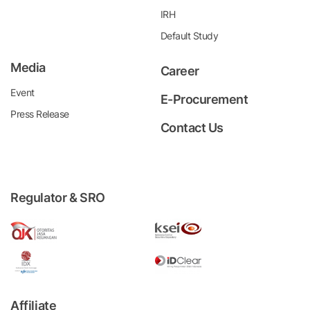
IRH
Default Study
Media
Career
Event
E-Procurement
Press Release
Contact Us
Regulator & SRO
Affiliate