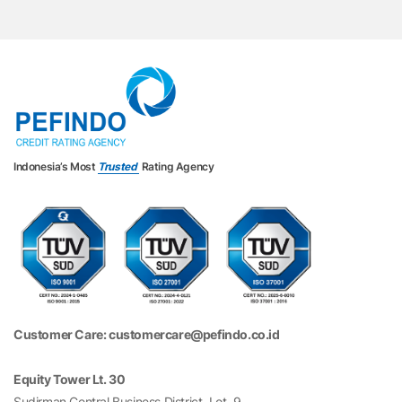
Indonesia’s Most
Trusted
Rating Agency
Customer Care: customercare@pefindo.co.id
Equity Tower Lt. 30
Sudirman Central Business District, Lot. 9