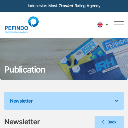
Indonesia’s Most
Trusted
Rating Agency
Publication
Newsletter
Newsletter
Back