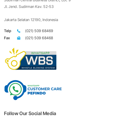
Jl. Jend. Sudirman Kav. 52-53
Jakarta Selatan 12190, Indonesia
Telp
(021) 509 68469
Fax
(021) 509 68468
Follow Our Social Media