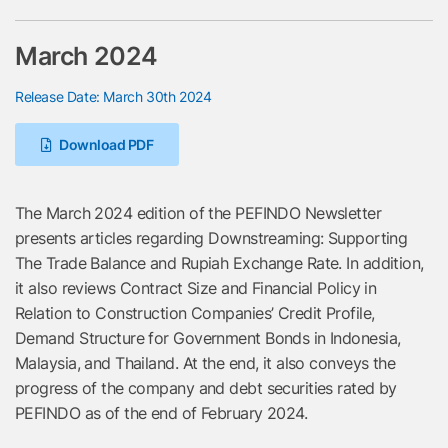
March 2024
Release Date: March 30th 2024
Download PDF
The March 2024 edition of the PEFINDO Newsletter
presents articles regarding Downstreaming: Supporting
The Trade Balance and Rupiah Exchange Rate. In addition,
it also reviews Contract Size and Financial Policy in
Relation to Construction Companies’ Credit Profile,
Demand Structure for Government Bonds in Indonesia,
Malaysia, and Thailand. At the end, it also conveys the
progress of the company and debt securities rated by
PEFINDO as of the end of February 2024.