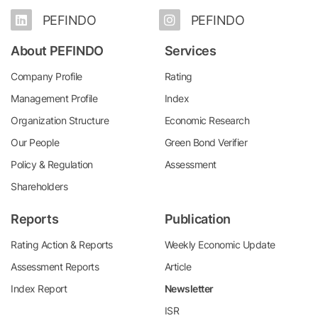
PEFINDO
PEFINDO
About PEFINDO
Services
Company Profile
Rating
Management Profile
Index
Organization Structure
Economic Research
Our People
Green Bond Verifier
Policy & Regulation
Assessment
Shareholders
Reports
Publication
Rating Action & Reports
Weekly Economic Update
Assessment Reports
Article
Index Report
Newsletter
ISR