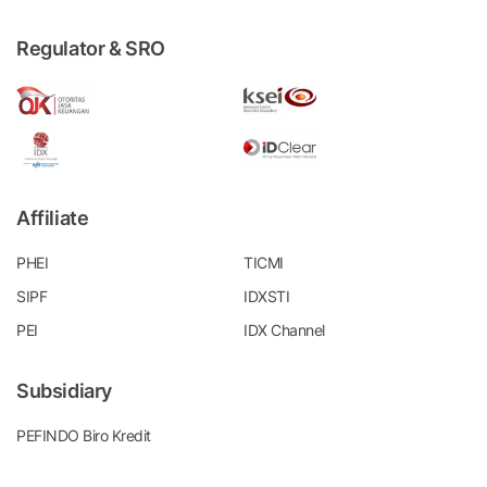
Regulator & SRO
Affiliate
PHEI
TICMI
SIPF
IDXSTI
PEI
IDX Channel
Subsidiary
PEFINDO Biro Kredit