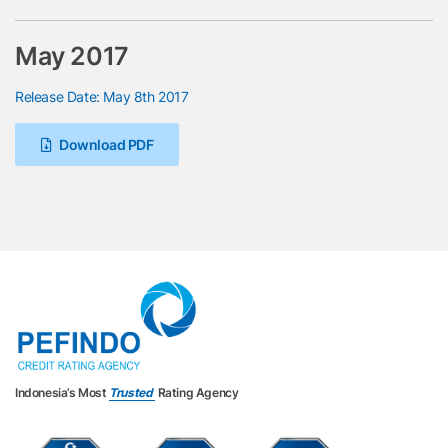
May 2017
Release Date: May 8th 2017
Download PDF
Indonesia’s Most
Trusted
Rating Agency