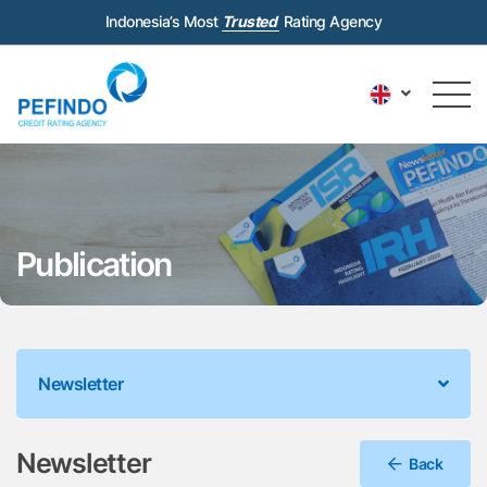
Indonesia’s Most
Trusted
Rating Agency
Publication
Newsletter
Newsletter
Back