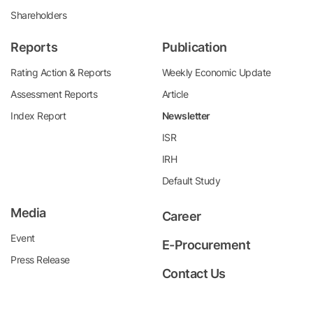
Shareholders
Reports
Publication
Rating Action & Reports
Weekly Economic Update
Assessment Reports
Article
Index Report
Newsletter
ISR
IRH
Default Study
Media
Career
Event
E-Procurement
Press Release
Contact Us