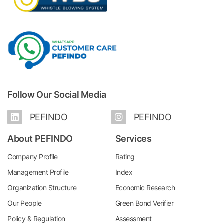
Follow Our Social Media
PEFINDO
PEFINDO
About PEFINDO
Services
Company Profile
Rating
Management Profile
Index
Organization Structure
Economic Research
Our People
Green Bond Verifier
Policy & Regulation
Assessment