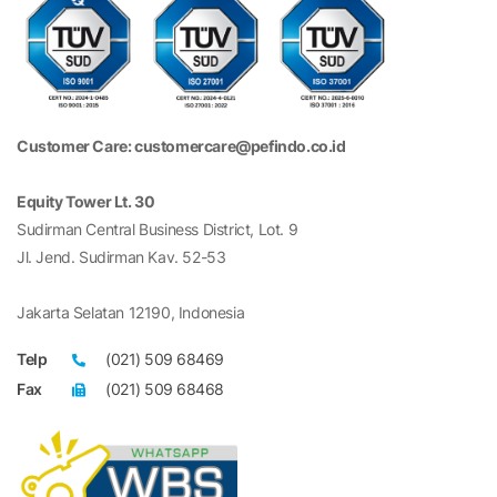
Customer Care: customercare@pefindo.co.id
Equity Tower Lt. 30
Sudirman Central Business District, Lot. 9
Jl. Jend. Sudirman Kav. 52-53
Jakarta Selatan 12190, Indonesia
Telp
(021) 509 68469
Fax
(021) 509 68468