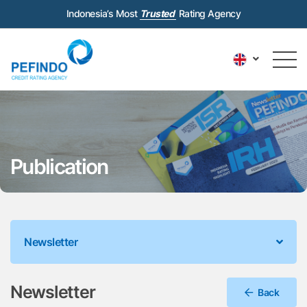
Indonesia’s Most
Trusted
Rating Agency
Publication
Newsletter
Newsletter
Back