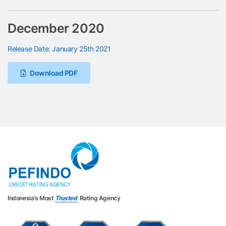
December 2020
Release Date: January 25th 2021
Download PDF
Indonesia’s Most
Trusted
Rating Agency