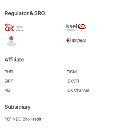
Regulator & SRO
Affiliate
PHEI
TICMI
SIPF
IDXSTI
PEI
IDX Channel
Subsidiary
PEFINDO Biro Kredit