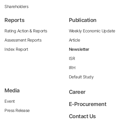
Shareholders
Reports
Publication
Rating Action & Reports
Weekly Economic Update
Assessment Reports
Article
Index Report
Newsletter
ISR
IRH
Default Study
Media
Career
Event
E-Procurement
Press Release
Contact Us