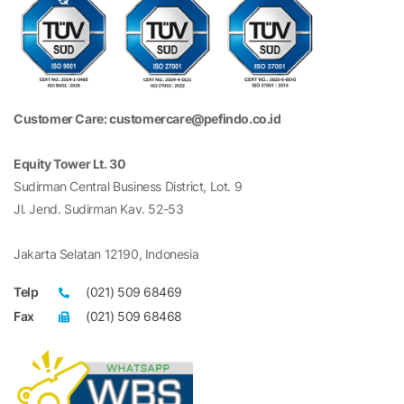
Customer Care: customercare@pefindo.co.id
Equity Tower Lt. 30
Sudirman Central Business District, Lot. 9
Jl. Jend. Sudirman Kav. 52-53
Jakarta Selatan 12190, Indonesia
Telp
(021) 509 68469
Fax
(021) 509 68468