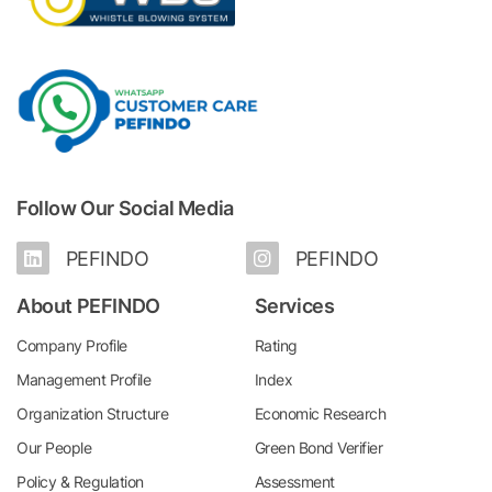
Follow Our Social Media
PEFINDO
PEFINDO
About PEFINDO
Services
Company Profile
Rating
Management Profile
Index
Organization Structure
Economic Research
Our People
Green Bond Verifier
Policy & Regulation
Assessment