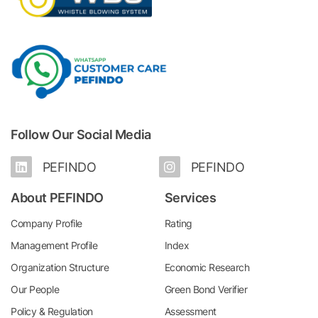
Follow Our Social Media
PEFINDO
PEFINDO
About PEFINDO
Services
Company Profile
Rating
Management Profile
Index
Organization Structure
Economic Research
Our People
Green Bond Verifier
Policy & Regulation
Assessment