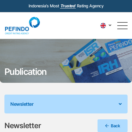
Indonesia’s Most
Trusted
Rating Agency
Publication
Newsletter
Newsletter
Back