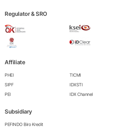
Regulator & SRO
Affiliate
PHEI
TICMI
SIPF
IDXSTI
PEI
IDX Channel
Subsidiary
PEFINDO Biro Kredit