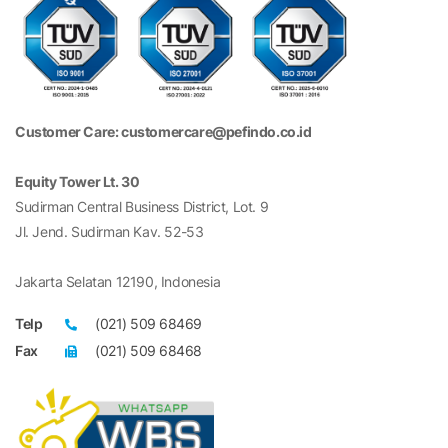
Customer Care: customercare@pefindo.co.id
Equity Tower Lt. 30
Sudirman Central Business District, Lot. 9
Jl. Jend. Sudirman Kav. 52-53
Jakarta Selatan 12190, Indonesia
Telp
(021) 509 68469
Fax
(021) 509 68468