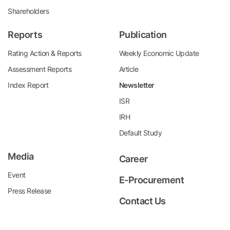
Shareholders
Reports
Publication
Rating Action & Reports
Weekly Economic Update
Assessment Reports
Article
Index Report
Newsletter
ISR
IRH
Default Study
Media
Career
Event
E-Procurement
Press Release
Contact Us