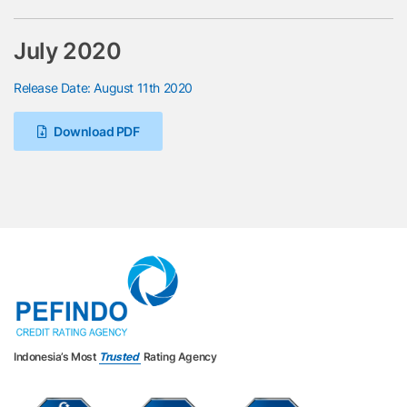
July 2020
Release Date: August 11th 2020
Download PDF
Indonesia’s Most
Trusted
Rating Agency