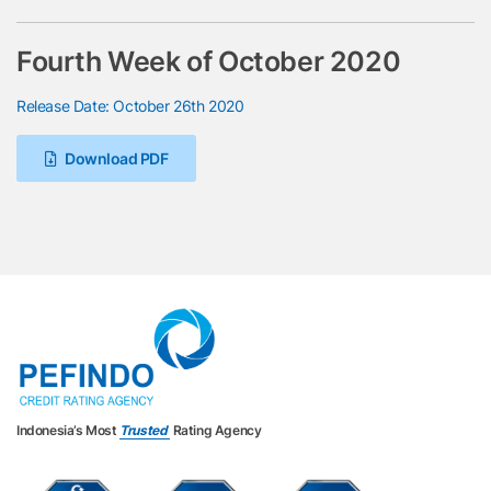
Fourth Week of October 2020
Release Date: October 26th 2020
Download PDF
Indonesia’s Most
Trusted
Rating Agency