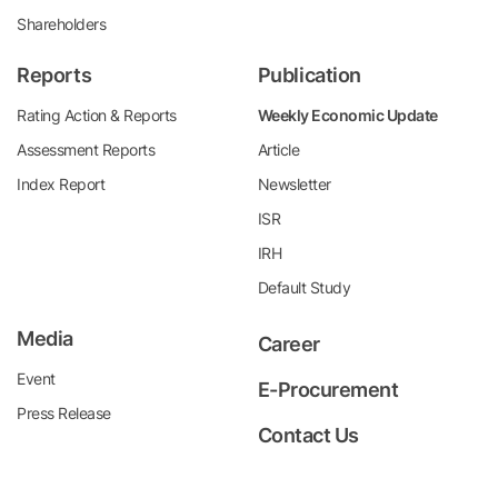
Shareholders
Reports
Publication
Rating Action & Reports
Weekly Economic Update
Assessment Reports
Article
Index Report
Newsletter
ISR
IRH
Default Study
Media
Career
Event
E-Procurement
Press Release
Contact Us