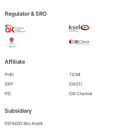
Regulator & SRO
Affiliate
PHEI
TICMI
SIPF
IDXSTI
PEI
IDX Channel
Subsidiary
PEFINDO Biro Kredit