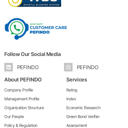
Follow Our Social Media
PEFINDO
PEFINDO
About PEFINDO
Services
Company Profile
Rating
Management Profile
Index
Organization Structure
Economic Research
Our People
Green Bond Verifier
Policy & Regulation
Assessment