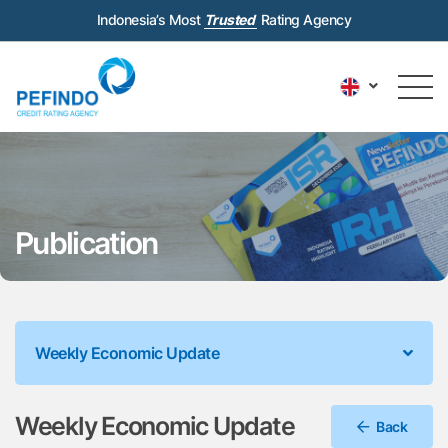
Indonesia’s Most
Trusted
Rating Agency
Publication
Weekly Economic Update
Weekly Economic Update
Back