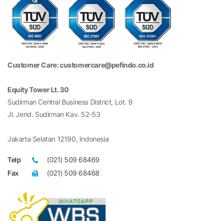
Customer Care: customercare@pefindo.co.id
Equity Tower Lt. 30
Sudirman Central Business District, Lot. 9
Jl. Jend. Sudirman Kav. 52-53
Jakarta Selatan 12190, Indonesia
Telp
(021) 509 68469
Fax
(021) 509 68468