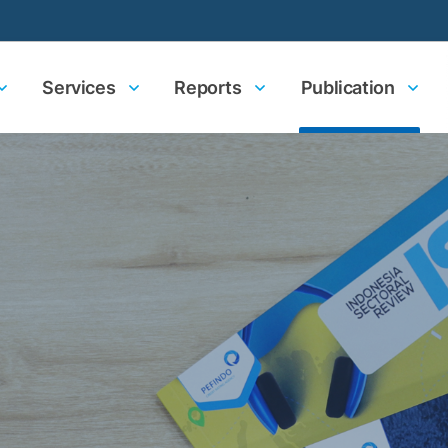
Services
Reports
Publication