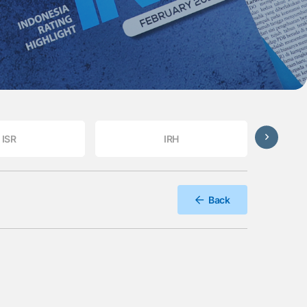
ISR
IRH
Back