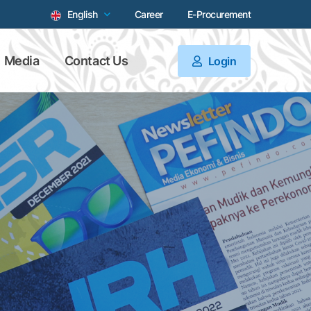
English
Career
E-Procurement
Media
Contact Us
Login