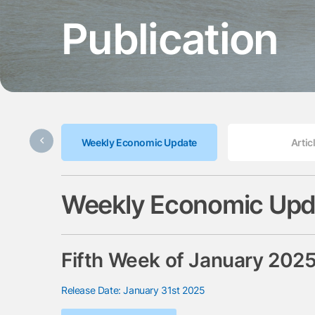
Publication
Weekly Economic Update
Artic
Weekly Economic Upd
Fifth Week of January 202
Release Date: January 31st 2025