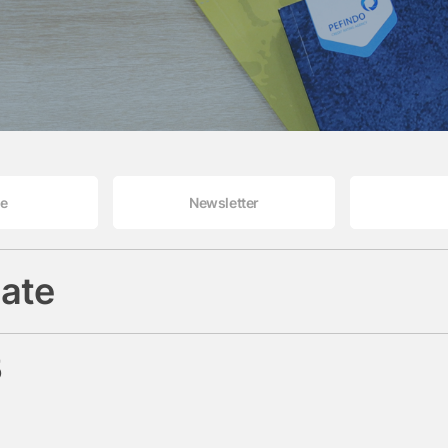
le
Newsletter
ate
5