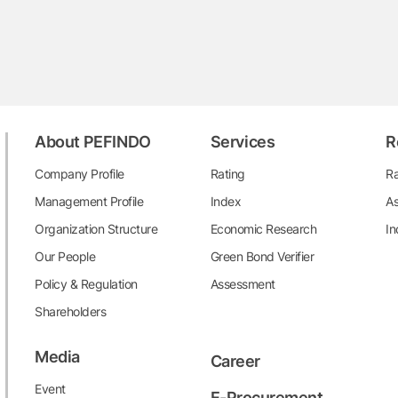
About PEFINDO
Services
R
Company Profile
Rating
Ra
Management Profile
Index
As
Organization Structure
Economic Research
In
Our People
Green Bond Verifier
Policy & Regulation
Assessment
Shareholders
Media
Career
Event
E-Procurement