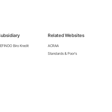
ubsidiary
Related Websites
EFINDO Biro Kredit
ACRAA
Standards & Poor's