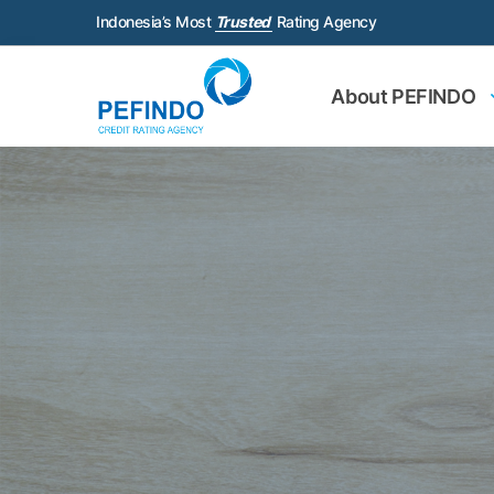
Indonesia’s Most
Trusted
Rating Agency
About PEFINDO