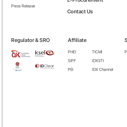
Press Release
Contact Us
Regulator & SRO
Affiliate
S
PHEI
TICMI
P
SIPF
IDXSTI
PEI
IDX Channel