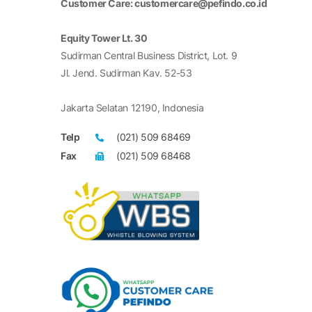
Customer Care: customercare@pefindo.co.id
Equity Tower Lt. 30
Sudirman Central Business District, Lot. 9
Jl. Jend. Sudirman Kav. 52-53
Jakarta Selatan 12190, Indonesia
Telp
(021) 509 68469
Fax
(021) 509 68468