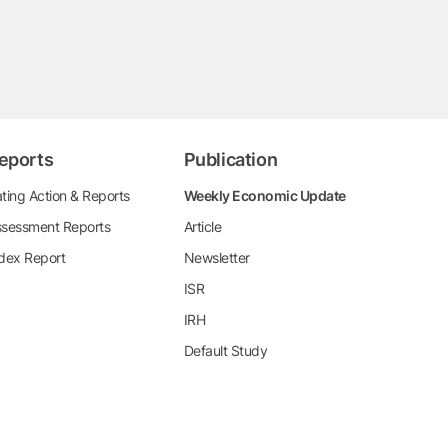
eports
Publication
ting Action & Reports
Weekly Economic Update
sessment Reports
Article
dex Report
Newsletter
ISR
IRH
Default Study