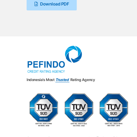
Download PDF
Indonesia’s Most
Trusted
Rating Agency