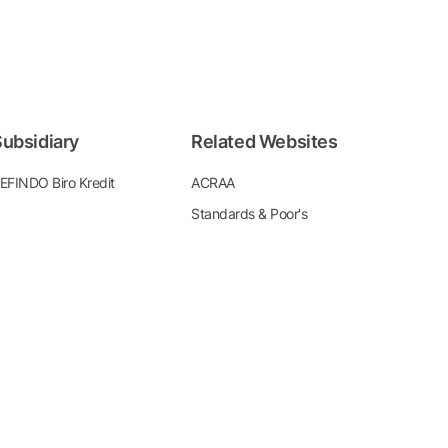
ubsidiary
Related Websites
EFINDO Biro Kredit
ACRAA
Standards & Poor's