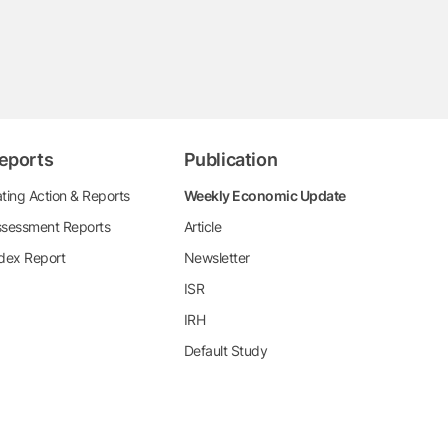
eports
Publication
ting Action & Reports
Weekly Economic Update
sessment Reports
Article
dex Report
Newsletter
ISR
IRH
Default Study