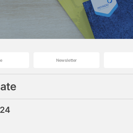
le
Newsletter
ate
024