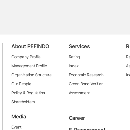
About PEFINDO
Services
R
Company Profile
Rating
Ra
Management Profile
Index
As
Organization Structure
Economic Research
In
Our People
Green Bond Verifier
Policy & Regulation
Assessment
Shareholders
Media
Career
Event
E-Procurement