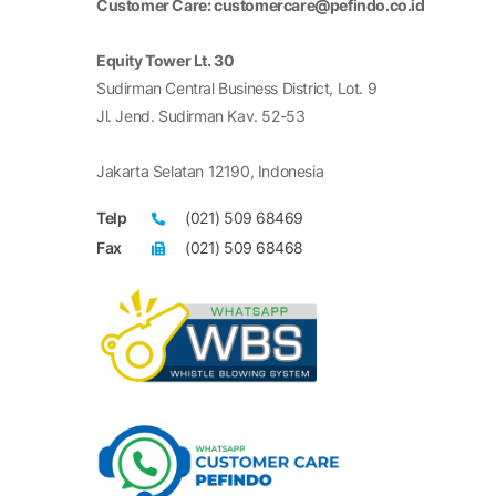
Customer Care: customercare@pefindo.co.id
Equity Tower Lt. 30
Sudirman Central Business District, Lot. 9
Jl. Jend. Sudirman Kav. 52-53
Jakarta Selatan 12190, Indonesia
Telp
(021) 509 68469
Fax
(021) 509 68468