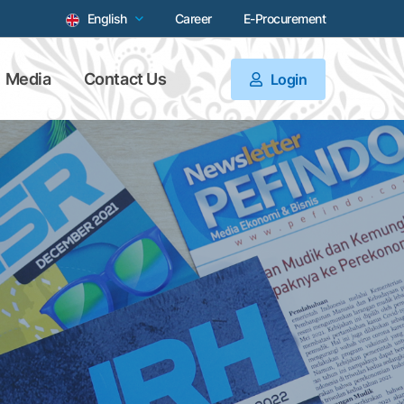
English
Career
E-Procurement
Media
Contact Us
Login