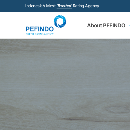
Indonesia’s Most
Trusted
Rating Agency
About PEFINDO