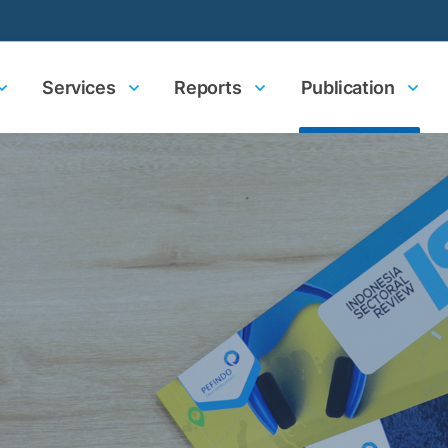
Services
Reports
Publication