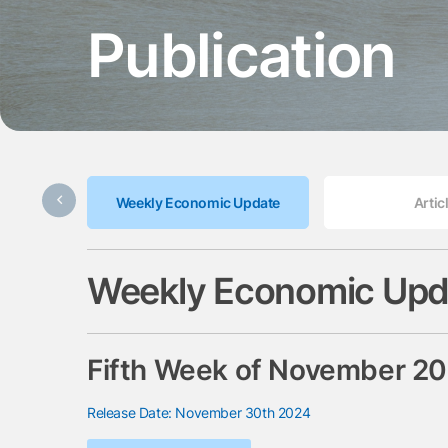
Publication
Weekly Economic Update
Artic
Weekly Economic Upd
Fifth Week of November 2
Release Date: November 30th 2024