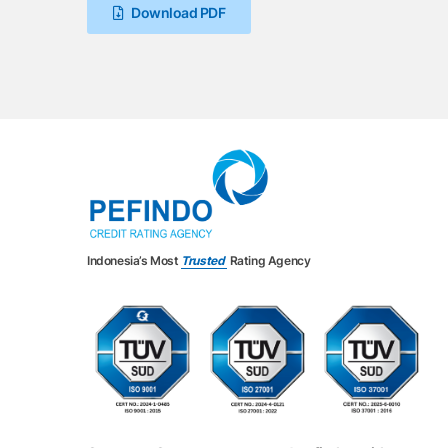
Download PDF
Indonesia’s Most
Trusted
Rating Agency