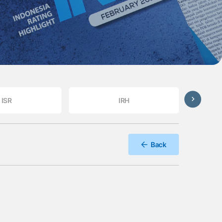
ISR
IRH
Back