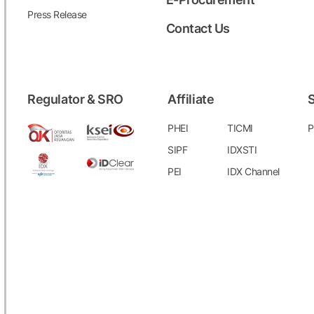
Press Release
Contact Us
Regulator & SRO
Affiliate
S
PHEI
TICMI
P
SIPF
IDXSTI
PEI
IDX Channel