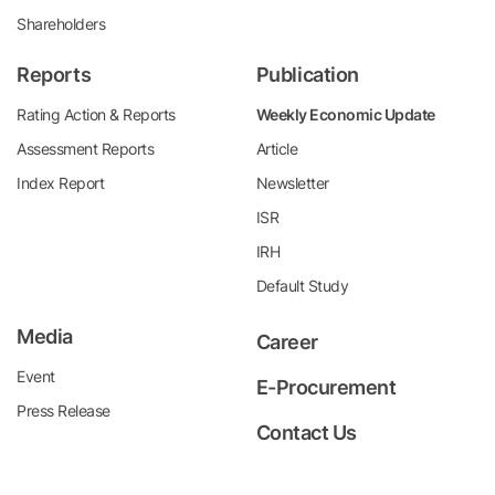
Shareholders
Reports
Publication
Rating Action & Reports
Weekly Economic Update
Assessment Reports
Article
Index Report
Newsletter
ISR
IRH
Default Study
Media
Career
Event
E-Procurement
Press Release
Contact Us