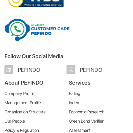
Follow Our Social Media
PEFINDO
PEFINDO
About PEFINDO
Services
Company Profile
Rating
Management Profile
Index
Organization Structure
Economic Research
Our People
Green Bond Verifier
Policy & Regulation
Assessment