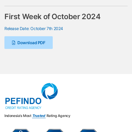
First Week of October 2024
Release Date: October 7th 2024
Download PDF
Indonesia’s Most
Trusted
Rating Agency