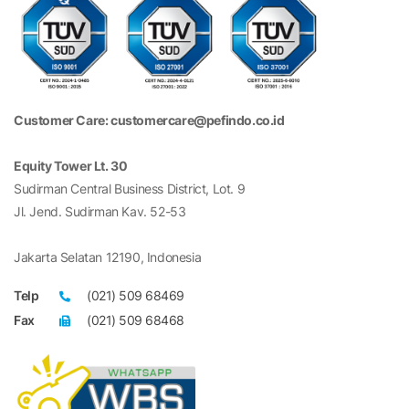
Customer Care: customercare@pefindo.co.id
Equity Tower Lt. 30
Sudirman Central Business District, Lot. 9
Jl. Jend. Sudirman Kav. 52-53
Jakarta Selatan 12190, Indonesia
Telp
(021) 509 68469
Fax
(021) 509 68468