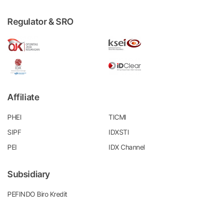
Regulator & SRO
Affiliate
PHEI
TICMI
SIPF
IDXSTI
PEI
IDX Channel
Subsidiary
PEFINDO Biro Kredit