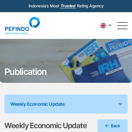
Indonesia’s Most
Trusted
Rating Agency
Publication
Weekly Economic Update
Weekly Economic Update
Back