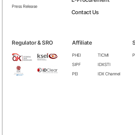
Press Release
Contact Us
Regulator & SRO
Affiliate
S
PHEI
TICMI
P
SIPF
IDXSTI
PEI
IDX Channel