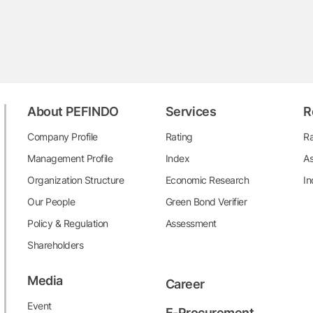
About PEFINDO
Services
R
Company Profile
Rating
Ra
Management Profile
Index
As
Organization Structure
Economic Research
In
Our People
Green Bond Verifier
Policy & Regulation
Assessment
Shareholders
Media
Career
Event
E-Procurement