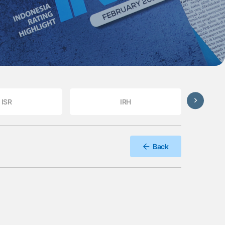
ISR
IRH
Back