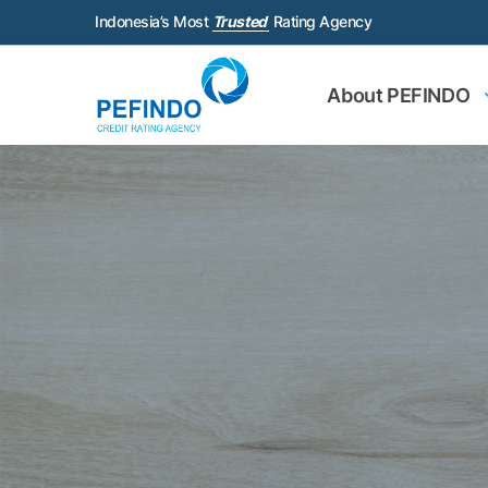
Indonesia’s Most
Trusted
Rating Agency
About PEFINDO