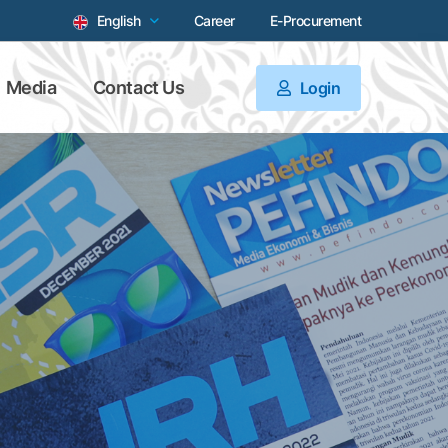
English
Career
E-Procurement
Media
Contact Us
Login