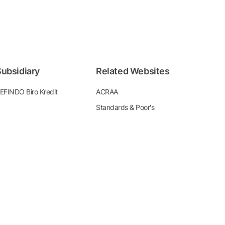
ubsidiary
Related Websites
EFINDO Biro Kredit
ACRAA
Standards & Poor's