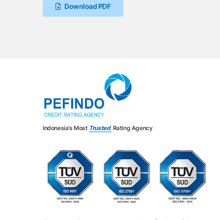
Download PDF
Indonesia’s Most
Trusted
Rating Agency