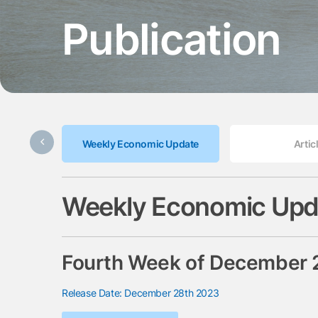
Publication
Weekly Economic Update
Artic
Weekly Economic Upd
Fourth Week of December
Release Date: December 28th 2023