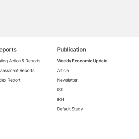
eports
Publication
ting Action & Reports
Weekly Economic Update
sessment Reports
Article
dex Report
Newsletter
ISR
IRH
Default Study