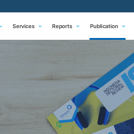
Services
Reports
Publication