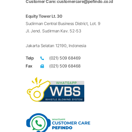
Customer Care: customercare@pefindo.co.id
Equity Tower Lt. 30
Sudirman Central Business District, Lot. 9
Jl. Jend. Sudirman Kav. 52-53
Jakarta Selatan 12190, Indonesia
Telp
(021) 509 68469
Fax
(021) 509 68468