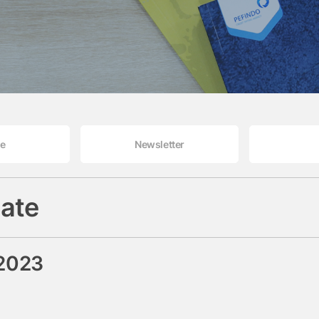
le
Newsletter
ate
 2023