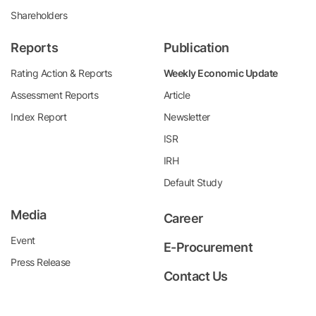
Shareholders
Reports
Publication
Rating Action & Reports
Weekly Economic Update
Assessment Reports
Article
Index Report
Newsletter
ISR
IRH
Default Study
Media
Career
Event
E-Procurement
Press Release
Contact Us