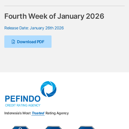
Fourth Week of January 2026
Release Date: January 26th 2026
Download PDF
Indonesia’s Most
Trusted
Rating Agency