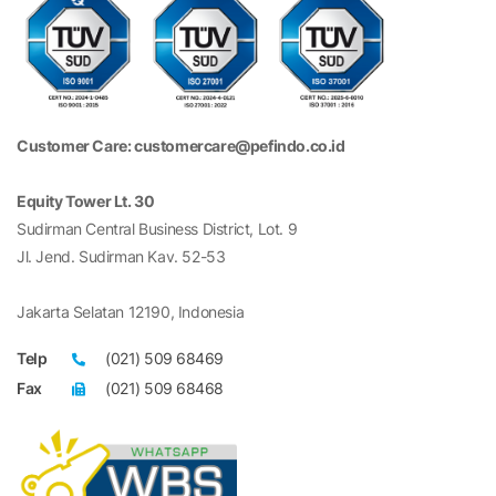
Customer Care: customercare@pefindo.co.id
Equity Tower Lt. 30
Sudirman Central Business District, Lot. 9
Jl. Jend. Sudirman Kav. 52-53
Jakarta Selatan 12190, Indonesia
Telp
(021) 509 68469
Fax
(021) 509 68468