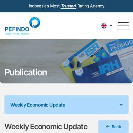
Indonesia’s Most
Trusted
Rating Agency
Publication
Weekly Economic Update
Weekly Economic Update
Back