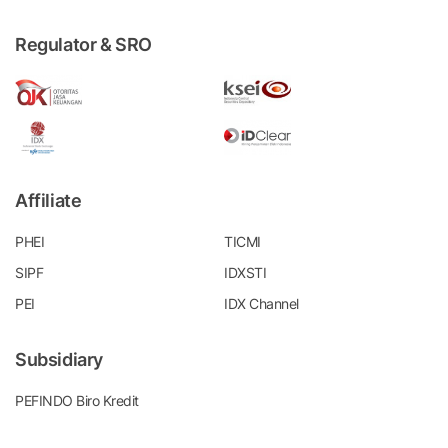
Regulator & SRO
Affiliate
PHEI
TICMI
SIPF
IDXSTI
PEI
IDX Channel
Subsidiary
PEFINDO Biro Kredit