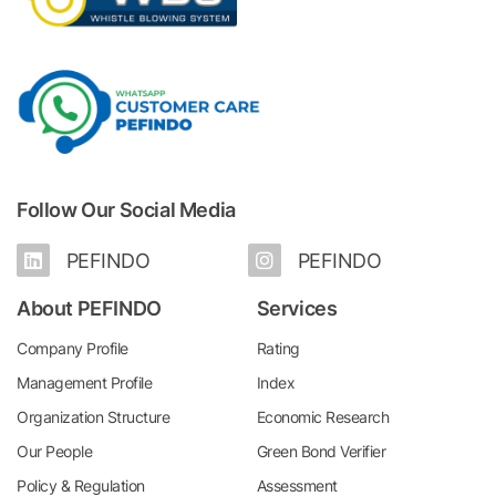
Follow Our Social Media
PEFINDO
PEFINDO
About PEFINDO
Services
Company Profile
Rating
Management Profile
Index
Organization Structure
Economic Research
Our People
Green Bond Verifier
Policy & Regulation
Assessment