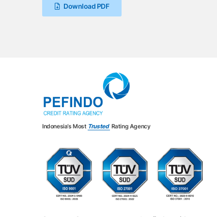
Download PDF
Indonesia’s Most
Trusted
Rating Agency