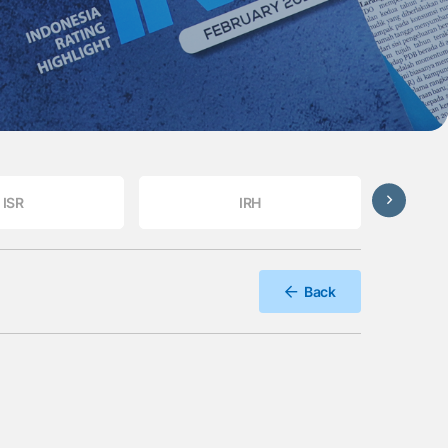
ISR
IRH
Back