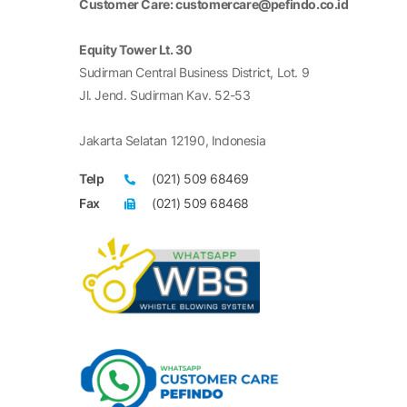
Customer Care: customercare@pefindo.co.id
Equity Tower Lt. 30
Sudirman Central Business District, Lot. 9
Jl. Jend. Sudirman Kav. 52-53
Jakarta Selatan 12190, Indonesia
Telp
(021) 509 68469
Fax
(021) 509 68468