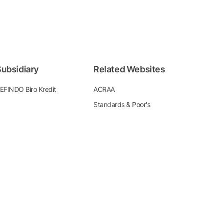
ubsidiary
Related Websites
EFINDO Biro Kredit
ACRAA
Standards & Poor's