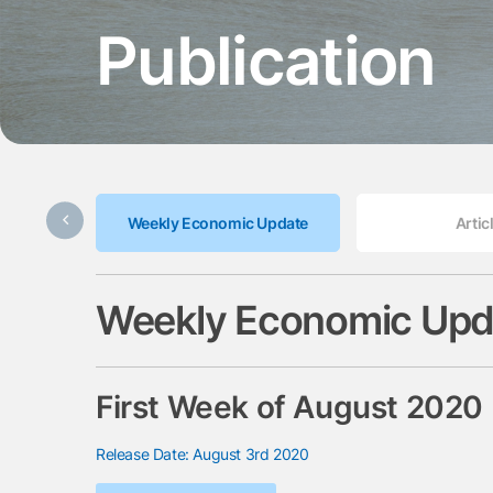
Publication
Weekly Economic Update
Artic
Weekly Economic Upd
First Week of August 2020
Release Date: August 3rd 2020