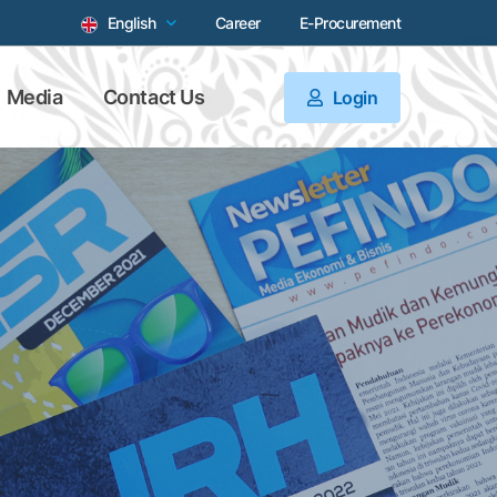
English
Career
E-Procurement
Media
Contact Us
Login