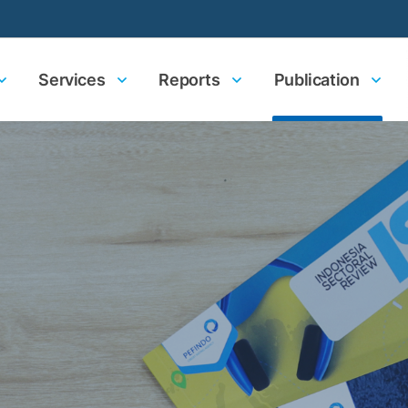
Services
Reports
Publication