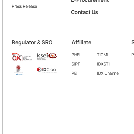
Press Release
Contact Us
Regulator & SRO
Affiliate
S
PHEI
TICMI
P
SIPF
IDXSTI
PEI
IDX Channel