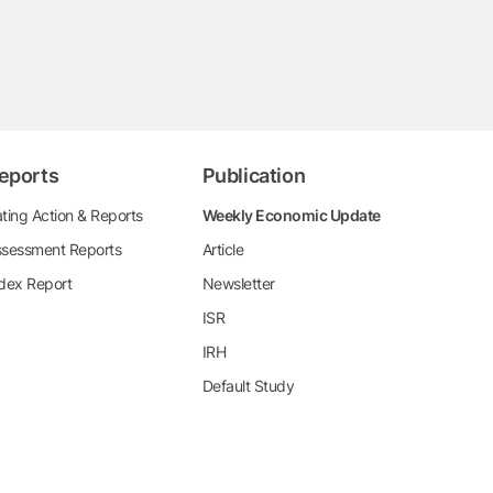
eports
Publication
ting Action & Reports
Weekly Economic Update
sessment Reports
Article
dex Report
Newsletter
ISR
IRH
Default Study