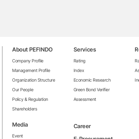
About PEFINDO
Services
R
Company Profile
Rating
Ra
Management Profile
Index
As
Organization Structure
Economic Research
In
Our People
Green Bond Verifier
Policy & Regulation
Assessment
Shareholders
Media
Career
Event
E-Procurement