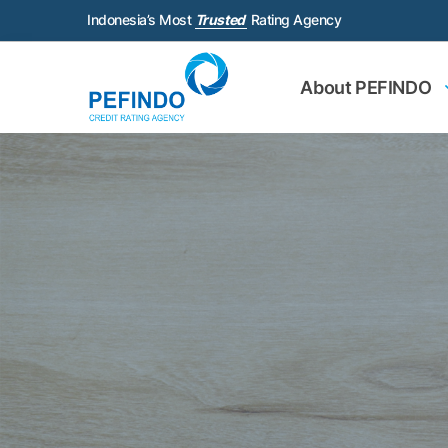
Indonesia’s Most
Trusted
Rating Agency
About PEFINDO