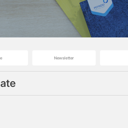
le
Newsletter
ate