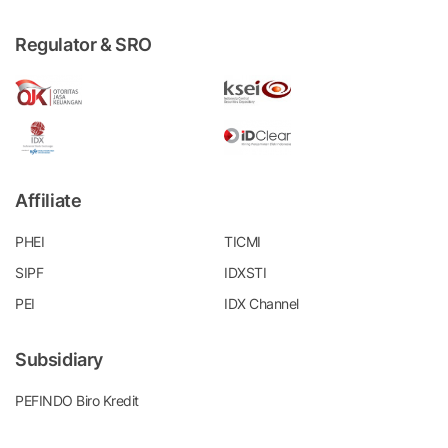
Regulator & SRO
Affiliate
PHEI
TICMI
SIPF
IDXSTI
PEI
IDX Channel
Subsidiary
PEFINDO Biro Kredit