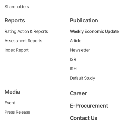
Shareholders
Reports
Publication
Rating Action & Reports
Weekly Economic Update
Assessment Reports
Article
Index Report
Newsletter
ISR
IRH
Default Study
Media
Career
Event
E-Procurement
Press Release
Contact Us