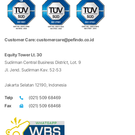
Customer Care: customercare@pefindo.co.id
Equity Tower Lt. 30
Sudirman Central Business District, Lot. 9
Jl. Jend. Sudirman Kav. 52-53
Jakarta Selatan 12190, Indonesia
Telp
(021) 509 68469
Fax
(021) 509 68468