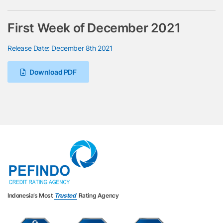
First Week of December 2021
Release Date: December 8th 2021
Download PDF
Indonesia’s Most
Trusted
Rating Agency