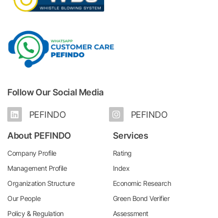
Follow Our Social Media
PEFINDO
PEFINDO
About PEFINDO
Services
Company Profile
Rating
Management Profile
Index
Organization Structure
Economic Research
Our People
Green Bond Verifier
Policy & Regulation
Assessment