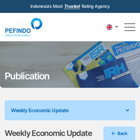
Indonesia’s Most
Trusted
Rating Agency
Publication
Weekly Economic Update
Weekly Economic Update
Back