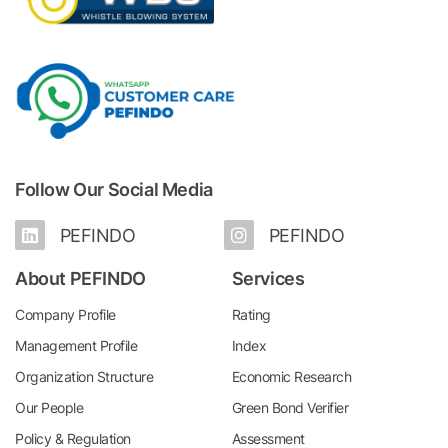
Follow Our Social Media
PEFINDO
PEFINDO
About PEFINDO
Services
Company Profile
Rating
Management Profile
Index
Organization Structure
Economic Research
Our People
Green Bond Verifier
Policy & Regulation
Assessment