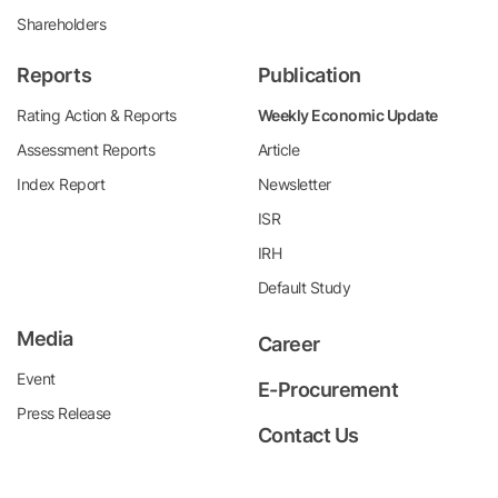
Shareholders
Reports
Publication
Rating Action & Reports
Weekly Economic Update
Assessment Reports
Article
Index Report
Newsletter
ISR
IRH
Default Study
Media
Career
Event
E-Procurement
Press Release
Contact Us