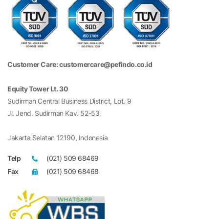
Customer Care: customercare@pefindo.co.id
Equity Tower Lt. 30
Sudirman Central Business District, Lot. 9
Jl. Jend. Sudirman Kav. 52-53
Jakarta Selatan 12190, Indonesia
Telp
(021) 509 68469
Fax
(021) 509 68468