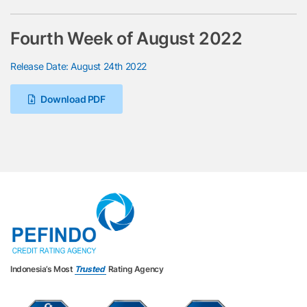
Fourth Week of August 2022
Release Date: August 24th 2022
Download PDF
Indonesia’s Most
Trusted
Rating Agency