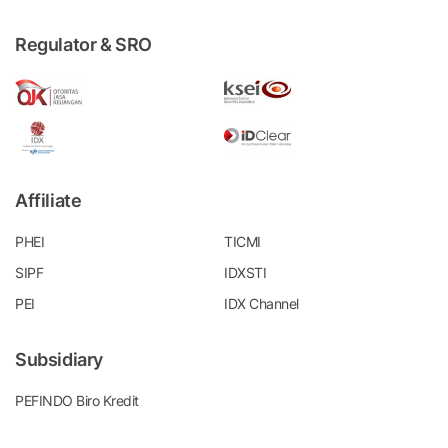
Regulator & SRO
Affiliate
PHEI
TICMI
SIPF
IDXSTI
PEI
IDX Channel
Subsidiary
PEFINDO Biro Kredit