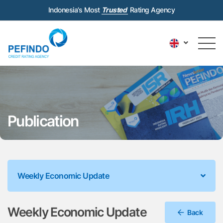
Indonesia’s Most
Trusted
Rating Agency
Publication
Weekly Economic Update
Weekly Economic Update
Back