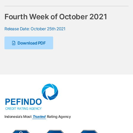
Fourth Week of October 2021
Release Date: October 25th 2021
Download PDF
Indonesia’s Most
Trusted
Rating Agency