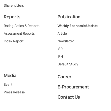
Shareholders
Reports
Publication
Rating Action & Reports
Weekly Economic Update
Assessment Reports
Article
Index Report
Newsletter
ISR
IRH
Default Study
Media
Career
Event
E-Procurement
Press Release
Contact Us