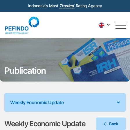
Indonesia’s Most
Trusted
Rating Agency
Publication
Weekly Economic Update
Weekly Economic Update
Back