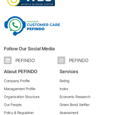
Follow Our Social Media
PEFINDO
PEFINDO
About PEFINDO
Services
Company Profile
Rating
Management Profile
Index
Organization Structure
Economic Research
Our People
Green Bond Verifier
Policy & Regulation
Assessment