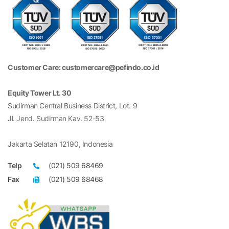
Customer Care: customercare@pefindo.co.id
Equity Tower Lt. 30
Sudirman Central Business District, Lot. 9
Jl. Jend. Sudirman Kav. 52-53
Jakarta Selatan 12190, Indonesia
Telp
(021) 509 68469
Fax
(021) 509 68468