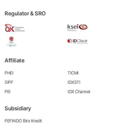
Regulator & SRO
Affiliate
PHEI
TICMI
SIPF
IDXSTI
PEI
IDX Channel
Subsidiary
PEFINDO Biro Kredit