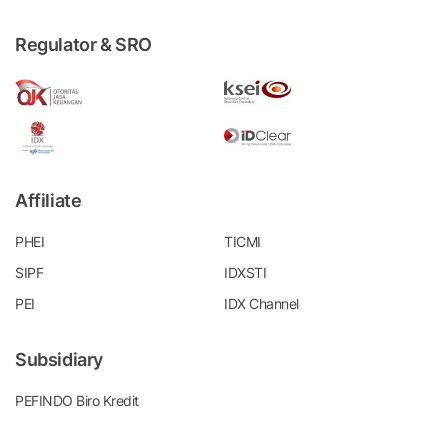
Regulator & SRO
Affiliate
PHEI
TICMI
SIPF
IDXSTI
PEI
IDX Channel
Subsidiary
PEFINDO Biro Kredit