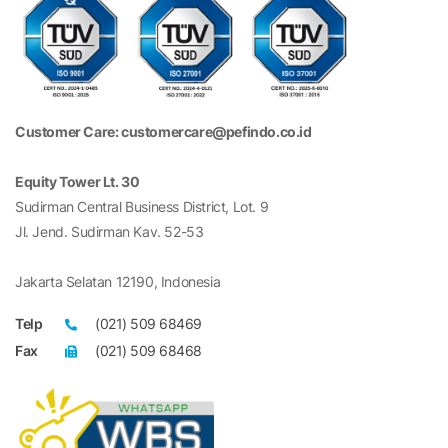
Customer Care: customercare@pefindo.co.id
Equity Tower Lt. 30
Sudirman Central Business District, Lot. 9
Jl. Jend. Sudirman Kav. 52-53
Jakarta Selatan 12190, Indonesia
Telp
(021) 509 68469
Fax
(021) 509 68468