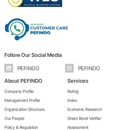
Follow Our Social Media
PEFINDO
PEFINDO
About PEFINDO
Services
Company Profile
Rating
Management Profile
Index
Organization Structure
Economic Research
Our People
Green Bond Verifier
Policy & Regulation
Assessment