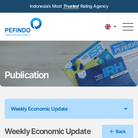
Indonesia’s Most
Trusted
Rating Agency
Publication
Weekly Economic Update
Weekly Economic Update
Back