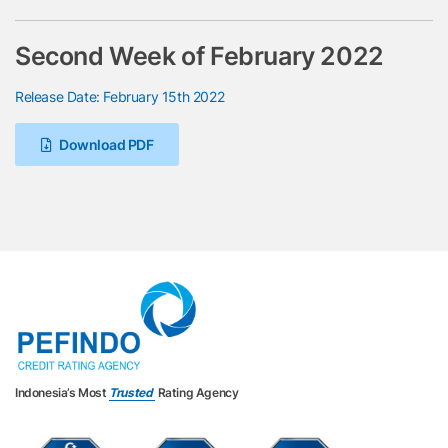
Second Week of February 2022
Release Date: February 15th 2022
Download PDF
Indonesia’s Most
Trusted
Rating Agency