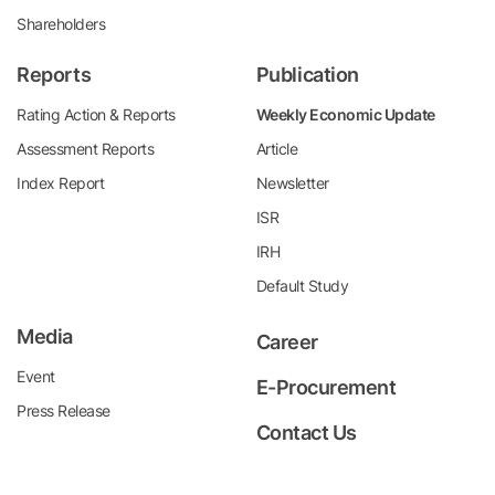
Shareholders
Reports
Publication
Rating Action & Reports
Weekly Economic Update
Assessment Reports
Article
Index Report
Newsletter
ISR
IRH
Default Study
Media
Career
Event
E-Procurement
Press Release
Contact Us